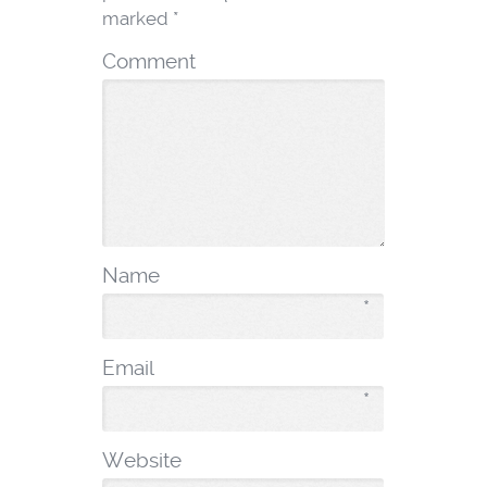
marked
*
Comment
Name
*
Email
*
Website