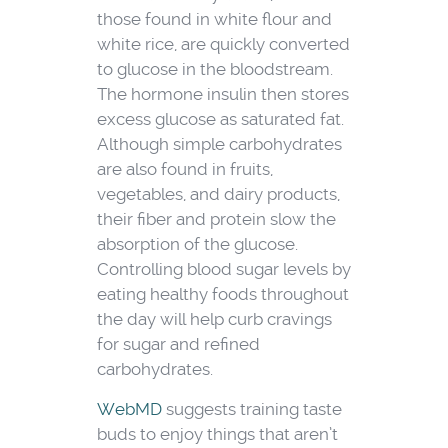
those found in white flour and
white rice, are quickly converted
to glucose in the bloodstream.
The hormone insulin then stores
excess glucose as saturated fat.
Although simple carbohydrates
are also found in fruits,
vegetables, and dairy products,
their fiber and protein slow the
absorption of the glucose.
Controlling blood sugar levels by
eating healthy foods throughout
the day will help curb cravings
for sugar and refined
carbohydrates.
WebMD
suggests training taste
buds to enjoy things that aren’t