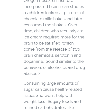
Oregon Research Institute
incorporated brain-scan studies
as children looked at pictures of
chocolate milkshakes and later
consumed the shakes. Over
time, children who regularly ate
ice cream required more for the
brain to be satisfied, which
come from the release of two
brain chemicals, serotonin and
dopamine. Sound similar to the
behaviors of alcoholics and drug
abusers?
Consuming large amounts of
sugar can cause health-related
issues and won’t help with
weight loss. Sugary foods and
refined carbohydrates, like