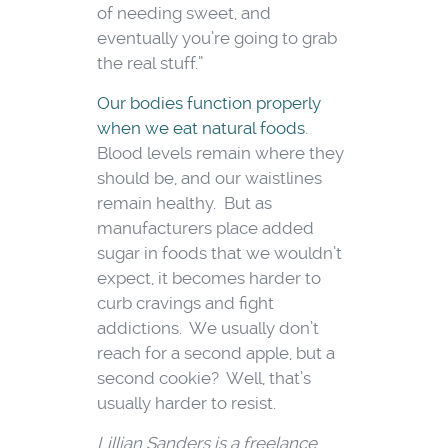
of needing sweet, and
eventually you’re going to grab
the real stuff.”
Our bodies function properly
when we eat natural foods
.
Blood levels remain where they
should be, and our waistlines
remain healthy. But as
manufacturers place added
sugar in foods that we wouldn’t
expect, it becomes harder to
curb cravings and fight
addictions. We usually don’t
reach for a second apple, but a
second cookie? Well, that’s
usually harder to resist.
Lillian Sanders is a freelance