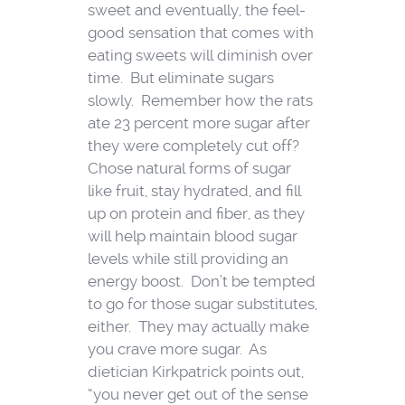
sweet and eventually, the feel-
good sensation that comes with
eating sweets will diminish over
time. But eliminate sugars
slowly. Remember how the rats
ate 23 percent more sugar after
they were completely cut off?
Chose natural forms of sugar
like fruit, stay hydrated, and fill
up on protein and fiber, as they
will help maintain blood sugar
levels while still providing an
energy boost. Don’t be tempted
to go for those sugar substitutes,
either. They may actually make
you crave more sugar. As
dietician Kirkpatrick points out,
“you never get out of the sense