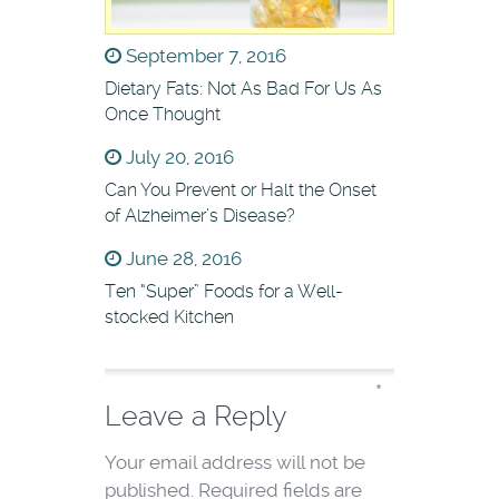
September 7, 2016
Dietary Fats: Not As Bad For Us As
Once Thought
July 20, 2016
Can You Prevent or Halt the Onset
of Alzheimer’s Disease?
June 28, 2016
Ten “Super” Foods for a Well-
stocked Kitchen
*
Leave a Reply
Your email address will not be
published.
Required fields are