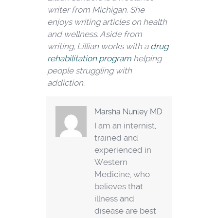
writer from Michigan. She
enjoys writing articles on health
and wellness. Aside from
writing, Lillian works with a
drug
rehabilitation program
helping
people struggling with
addiction.
Marsha Nunley MD
I am an internist,
trained and
experienced in
Western
Medicine, who
believes that
illness and
disease are best