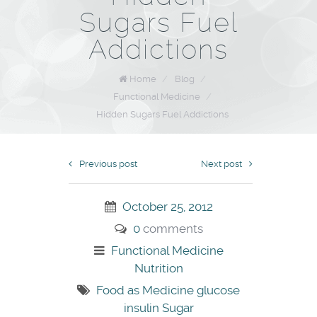
Sugars Fuel
Addictions
Home
/
Blog
/
Functional Medicine
/
Hidden Sugars Fuel Addictions
Previous post
Next post
October 25, 2012
0
comments
Functional Medicine
Nutrition
Food as Medicine
glucose
insulin
Sugar