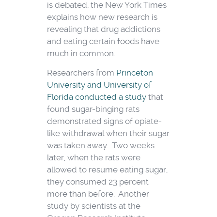
is debated, the New York Times
explains how new research is
revealing that drug addictions
and eating certain foods have
much in common.
Researchers from
Princeton
University and University of
Florida conducted a study
that
found sugar-binging rats
demonstrated signs of opiate-
like withdrawal when their sugar
was taken away. Two weeks
later, when the rats were
allowed to resume eating sugar,
they consumed 23 percent
more than before. Another
study by scientists at the