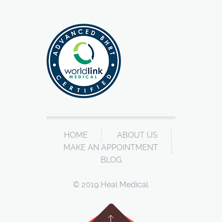
HOME
ABOUT US
MAKE AN APPOINTMENT
BLOG
© 2019 Heal Medical.