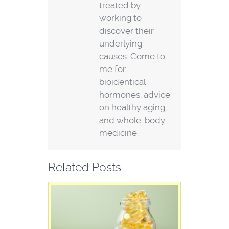
treated by
working to
discover their
underlying
causes. Come to
me for
bioidentical
hormones, advice
on healthy aging,
and whole-body
medicine.
Related Posts