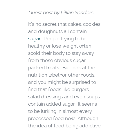
Guest post by Lillian Sanders
It’s no secret that cakes, cookies,
and doughnuts all contain
sugar
. People trying to be
healthy or lose weight often
scold their body to stay away
from these obvious sugar-
packed treats. But look at the
nutrition label for other foods,
and you might be surprised to
find that foods like burgers,
salad dressings and even soups
contain added sugar. It seems
to be lurking in almost every
processed food now. Although
the idea of food being addictive