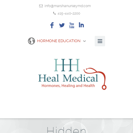
info@marshanunleymd.com
415-440-2200
F
L
X
I
HORMONE EDUCATION
Hidden