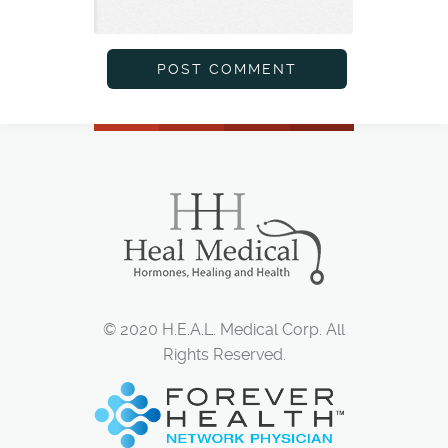
© 2020 H.E.A.L. Medical Corp. All
Rights Reserved.