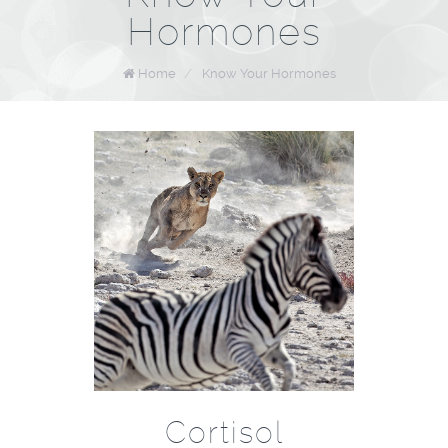
Hormones
Home
/
Know Your Hormones
Cortisol