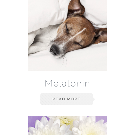
Melatonin
READ MORE