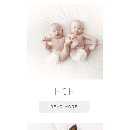
HGH
READ MORE