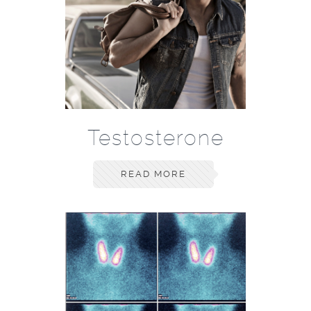
Testosterone
READ MORE