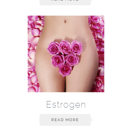
Estrogen
READ MORE