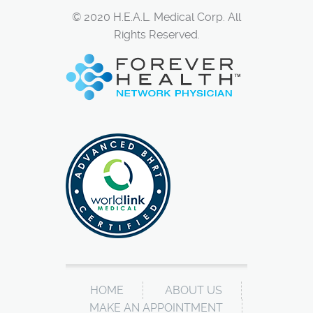
© 2020 H.E.A.L. Medical Corp. All
Rights Reserved.
HOME
ABOUT US
MAKE AN APPOINTMENT