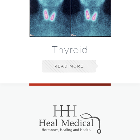
Thyroid
READ MORE