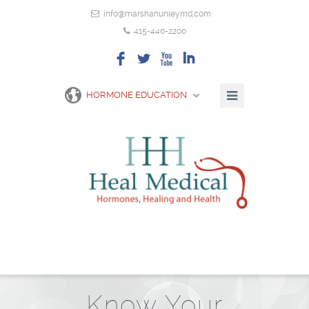
info@marshanunleymd.com
415-440-2200
F
L
X
I
HORMONE EDUCATION
Know Your