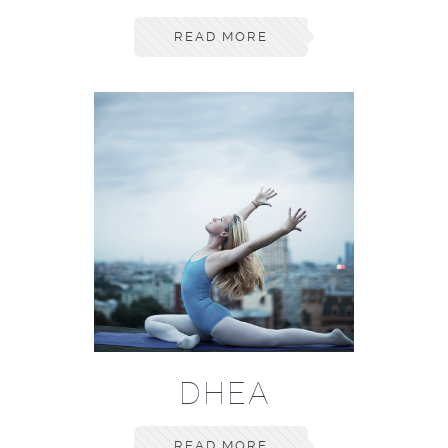
READ MORE
DHEA
READ MORE