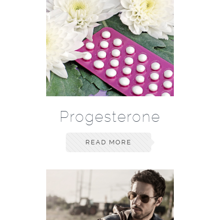
Progesterone
READ MORE