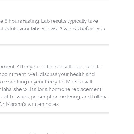
e 8 hours fasting. Lab results typically take
chedule your labs at least 2 weeks before you
nt. After your initial consultation, plan to
ppointment, we’ll discuss your health and
re working in your body. Dr. Marsha will
labs, she will tailor a hormone replacement
alth issues, prescription ordering, and follow-
r. Marsha’s written notes.