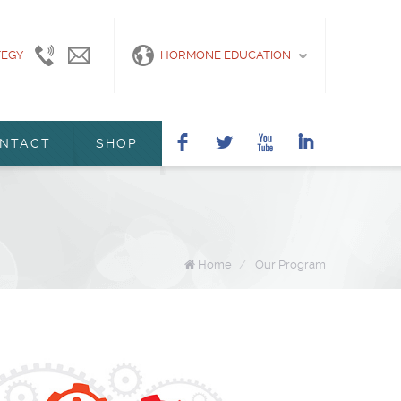
TEGY
415-
info@marshanunleymd.com
HORMONE EDUCATION
440-
2200
F
L
X
I
NTACT
SHOP
Home
/
Our Program