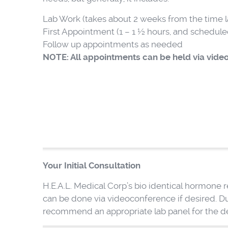
Lab Work (takes about 2 weeks from the time l
First Appointment (1 – 1 ½ hours, and scheduled 
Follow up appointments as needed
NOTE: All appointments can be held via video
Your Initial Consultation
H.E.A.L. Medical Corp’s bio identical hormone
can be done via videoconference if desired. Du
recommend an appropriate lab panel for the 