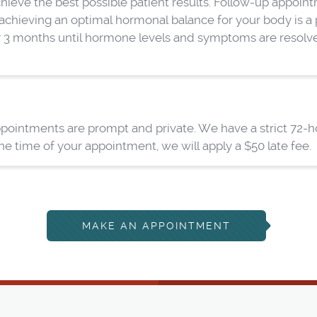
ve the best possible patient results. Follow-up appointme
chieving an optimal hormonal balance for your body is a pro
y 3 months until hormone levels and symptoms are resolved
pointments are prompt and private. We have a strict 72-hou
 time of your appointment, we will apply a $50 late fee.
MAKE AN APPOINTMENT