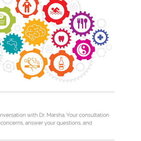
versation with Dr. Marsha. Your consultation
h concerns, answer your questions, and