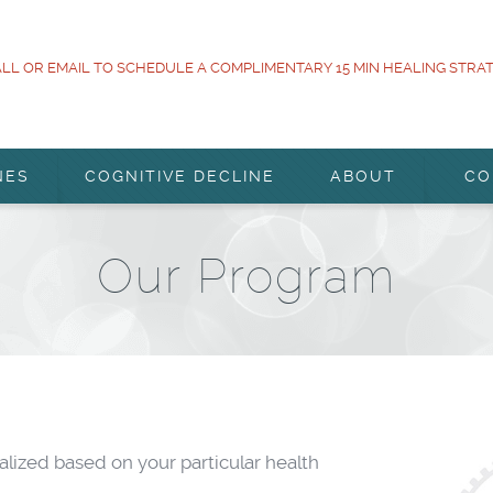
LL OR EMAIL TO SCHEDULE A COMPLIMENTARY 15 MIN HEALING STRA
NES
COGNITIVE DECLINE
ABOUT
CO
Our Program
ized based on your particular health