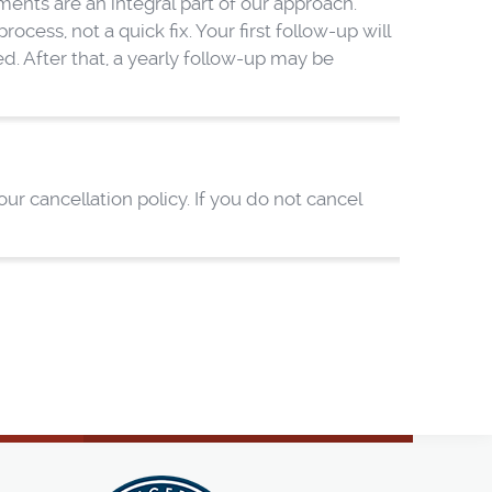
nts are an integral part of our approach.
cess, not a quick fix. Your first follow-up will
. After that, a yearly follow-up may be
r cancellation policy. If you do not cancel