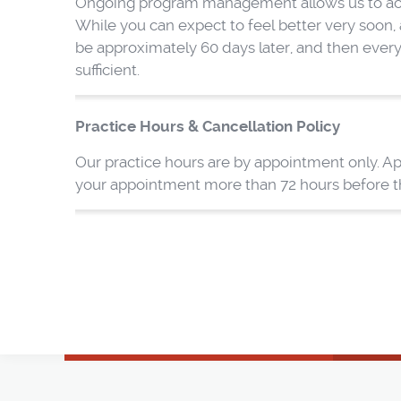
Ongoing program management allows us to achie
While you can expect to feel better very soon, a
be approximately 60 days later, and then ever
sufficient.
Practice Hours & Cancellation Policy
Our practice hours are by appointment only. Ap
your appointment more than 72 hours before the