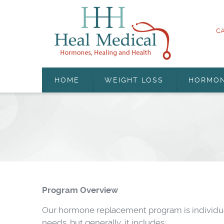
CA
HOME
WEIGHT LOSS
HORMO
Program Overview
Our hormone replacement program is individual
needs, but generally, it includes: