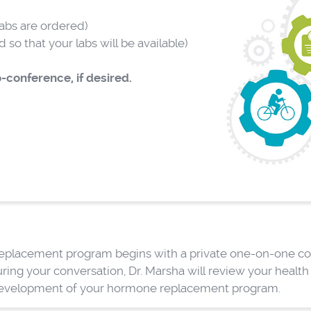
abs are ordered)
so that your labs will be available)
-conference, if desired.
 replacement program begins with a private one-on-one con
ring your conversation, Dr. Marsha will review your healt
development of your hormone replacement program.