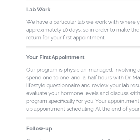
Lab Work
We have a particular lab we work with where you 
approximately 10 days, so in order to make th
return for your first appointment.
Your First Appointment
Our program is physician-managed, involving an
spend one to one-and-a-half hours with Dr. Mar
lifestyle questionnaire and review your lab res
evaluate your hormone levels and discuss with
program specifically for you. Your appointment 
up appointment scheduling. At the end of your a
Follow-up