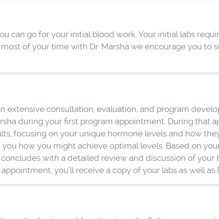
can go for your initial blood work. Your initial labs requir
e most of your time with Dr. Marsha we encourage you to s
 extensive consultation, evaluation, and program developme
sha during your first program appointment. During that a
ults, focusing on your unique hormone levels and how they’
 you how you might achieve optimal levels. Based on your 
concludes with a detailed review and discussion of your he
ppointment, you’ll receive a copy of your labs as well as D