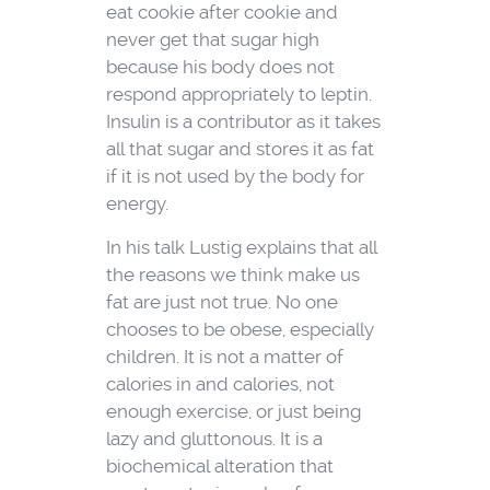
eat cookie after cookie and
never get that sugar high
because his body does not
respond appropriately to leptin.
Insulin is a contributor as it takes
all that sugar and stores it as fat
if it is not used by the body for
energy.
In his talk Lustig explains that all
the reasons we think make us
fat are just not true. No one
chooses to be obese, especially
children. It is not a matter of
calories in and calories, not
enough exercise, or just being
lazy and gluttonous. It is a
biochemical alteration that