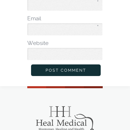
*
Email
*
Website