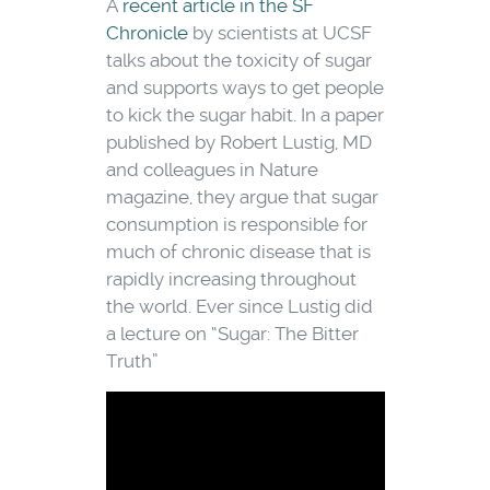
A
recent article in the SF
Chronicle
by scientists at UCSF
talks about the toxicity of sugar
and supports ways to get people
to kick the sugar habit. In a paper
published by Robert Lustig, MD
and colleagues in Nature
magazine, they argue that sugar
consumption is responsible for
much of chronic disease that is
rapidly increasing throughout
the world. Ever since Lustig did
a lecture on “Sugar: The Bitter
Truth”