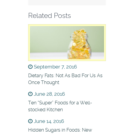
Related Posts
September 7, 2016
Dietary Fats: Not As Bad For Us As
Once Thought
June 28, 2016
Ten “Super” Foods for a Well-
stocked Kitchen
June 14, 2016
Hidden Sugars in Foods: New