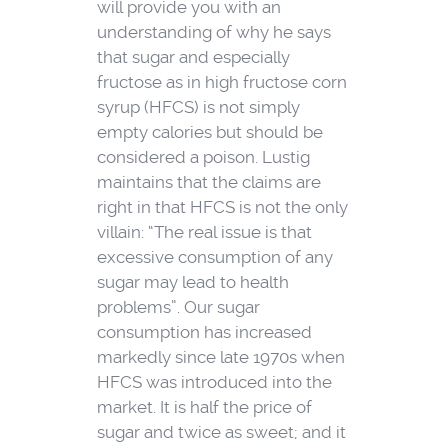
will provide you with an
understanding of why he says
that sugar and especially
fructose as in high fructose corn
syrup (HFCS) is not simply
empty calories but should be
considered a poison. Lustig
maintains that the claims are
right in that HFCS is not the only
villain: “The real issue is that
excessive consumption of any
sugar may lead to health
problems”. Our sugar
consumption has increased
markedly since late 1970s when
HFCS was introduced into the
market. It is half the price of
sugar and twice as sweet; and it