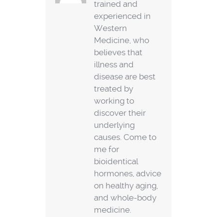
trained and
experienced in
Western
Medicine, who
believes that
illness and
disease are best
treated by
working to
discover their
underlying
causes. Come to
me for
bioidentical
hormones, advice
on healthy aging,
and whole-body
medicine.