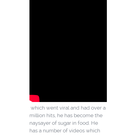
which went viral and had over a
million hits, he has become the
naysayer of sugar in food.
He
has a number of videos which