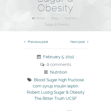
Obesity
Home
/
Blog
/
Nutrition
/
Sugar & Obesity
Previous post
Next post
February 5, 2012
0
comments
Nutrition
Blood Sugar
high fructose
corn syrup
insulin
leptin
Robert Lustig
Sugar & Obesity
The Bitter Truth
UCSF