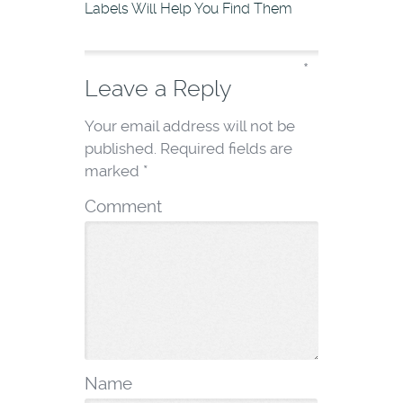
Labels Will Help You Find Them
*
Leave a Reply
Your email address will not be
published.
Required fields are
marked
*
Comment
Name