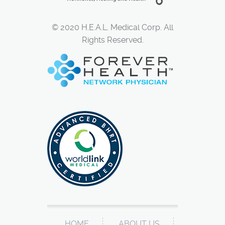
© 2020 H.E.A.L. Medical Corp. All
Rights Reserved.
HOME
ABOUT US