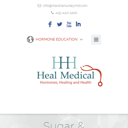
info@marshanunleymd.com
415-440-2200
F
L
X
I
HORMONE EDUCATION
Sugar &