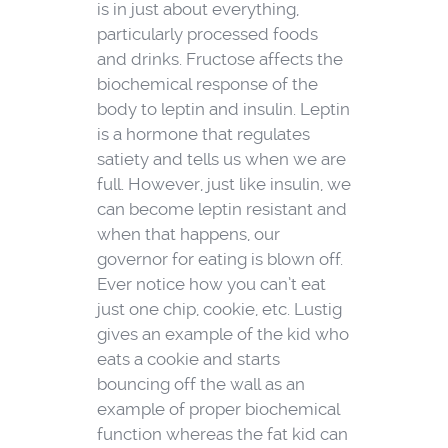
is in just about everything,
particularly processed foods
and drinks. Fructose affects the
biochemical response of the
body to leptin and insulin. Leptin
is a hormone that regulates
satiety and tells us when we are
full. However, just like insulin, we
can become leptin resistant and
when that happens, our
governor for eating is blown off.
Ever notice how you can’t eat
just one chip, cookie, etc. Lustig
gives an example of the kid who
eats a cookie and starts
bouncing off the wall as an
example of proper biochemical
function whereas the fat kid can