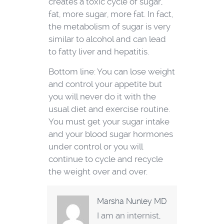
creates a toxic cycle of sugar,
fat, more sugar, more fat. In fact,
the metabolism of sugar is very
similar to alcohol and can lead
to fatty liver and hepatitis.
Bottom line: You can lose weight
and control your appetite but
you will never do it with the
usual diet and exercise routine.
You must get your sugar intake
and your blood sugar hormones
under control or you will
continue to cycle and recycle
the weight over and over.
Marsha Nunley MD
I am an internist,