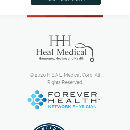
© 2020 H.E.A.L. Medical Corp. All
Rights Reserved.