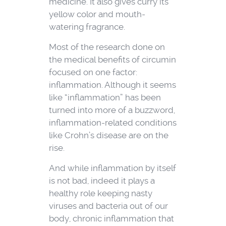
medicine. It also gives curry its
yellow color and mouth-
watering fragrance.
Most of the research done on
the medical benefits of circumin
focused on one factor:
inflammation. Although it seems
like “inflammation” has been
turned into more of a buzzword,
inflammation-related conditions
like Crohn’s disease are on the
rise.
And while inflammation by itself
is not bad, indeed it plays a
healthy role keeping nasty
viruses and bacteria out of our
body, chronic inflammation that