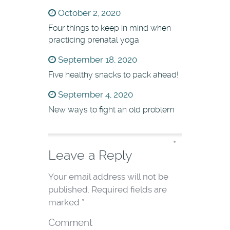
October 2, 2020
Four things to keep in mind when
practicing prenatal yoga
September 18, 2020
Five healthy snacks to pack ahead!
September 4, 2020
New ways to fight an old problem
*
Leave a Reply
Your email address will not be
published.
Required fields are
marked
*
Comment