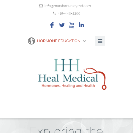
info@marshanunleymd.com
415-440-2200
F
L
X
I
HORMONE EDUCATION
Exploring the