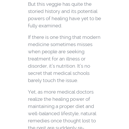
But this veggie has quite the
storied history and its potential
powers of healing have yet to be
fully examined.
If there is one thing that modern
medicine sometimes misses
when people are seeking
treatment for an illness or
disorder, it’s nutrition. It’s no
secret that medical schools
barely touch the issue.
Yet, as more medical doctors
realize the healing power of
maintaining a proper diet and
well-balanced lifestyle, natural
remedies once thought lost to
the past are suddenly re-