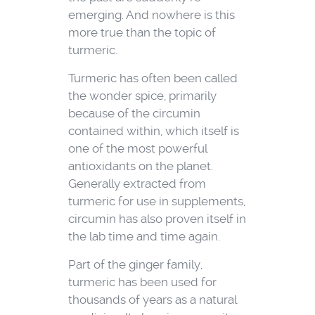
emerging. And nowhere is this
more true than the topic of
turmeric.
Turmeric has often been called
the wonder spice, primarily
because of the circumin
contained within, which itself is
one of the most powerful
antioxidants on the planet.
Generally extracted from
turmeric for use in supplements,
circumin has also proven itself in
the lab time and time again.
Part of the ginger family,
turmeric has been used for
thousands of years as a natural