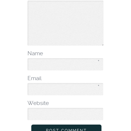
Name
*
Email
*
Website