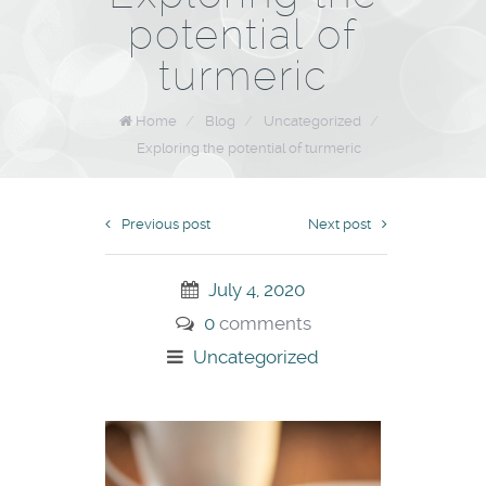
potential of
turmeric
Home
/
Blog
/
Uncategorized
/
Exploring the potential of turmeric
Previous post
Next post
July 4, 2020
0
comments
Uncategorized