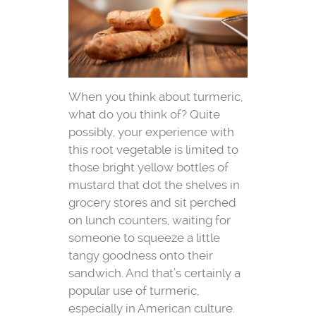
When you think about turmeric,
what do you think of? Quite
possibly, your experience with
this root vegetable is limited to
those bright yellow bottles of
mustard that dot the shelves in
grocery stores and sit perched
on lunch counters, waiting for
someone to squeeze a little
tangy goodness onto their
sandwich. And that’s certainly a
popular use of turmeric,
especially in American culture.