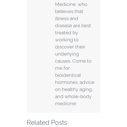
Medicine, who
believes that
illness and
disease are best
treated by
working to
discover their
underlying
causes. Come to
me for
bioidentical
hormones, advice
on healthy aging,
and whole-body
medicine.
Related Posts