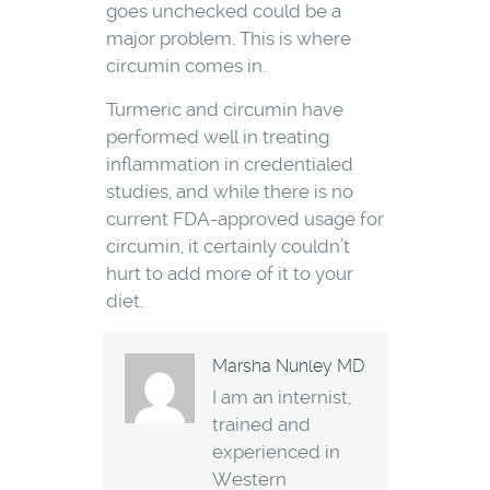
goes unchecked could be a
major problem. This is where
circumin comes in.
Turmeric and circumin have
performed well in treating
inflammation in credentialed
studies, and while there is no
current FDA-approved usage for
circumin, it certainly couldn’t
hurt to add more of it to your
diet.
Marsha Nunley MD
I am an internist,
trained and
experienced in
Western