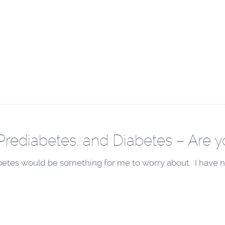
Prediabetes, and Diabetes – Are yo
abetes would be something for me to worry about. I have n