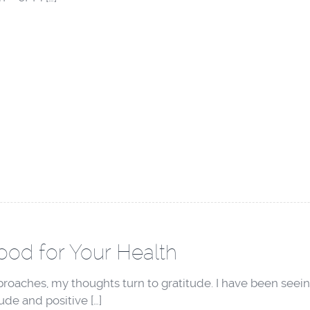
Good for Your Health
oaches, my thoughts turn to gratitude. I have been seeing
tude and positive […]