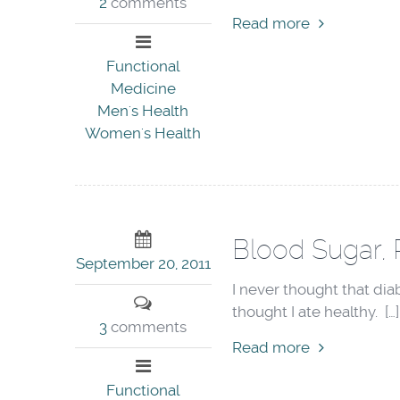
2
comments
Read more
Functional
Medicine
Men's Health
Women's Health
Blood Sugar, 
September 20, 2011
I never thought that di
thought I ate healthy. […]
3
comments
Read more
Functional