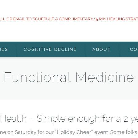
LL OR EMAIL TO SCHEDULE A COMPLIMENTARY 15 MIN HEALING STRA
NES
COGNITIVE DECLINE
ABOUT
CO
Functional Medicine
 Health – Simple enough for a 2 ye
me on Saturday for our “Holiday Cheer” event. Some folks