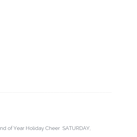
e End of Year Holiday Cheer SATURDAY,