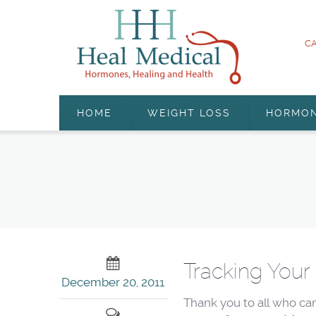
CA
HOME
WEIGHT LOSS
HORMO
Tracking Your
December 20, 2011
Thank you to all who ca