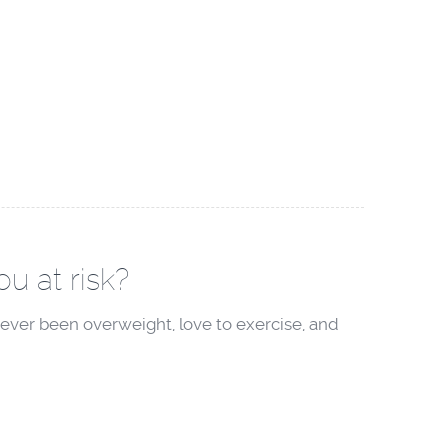
u at risk?
ever been overweight, love to exercise, and