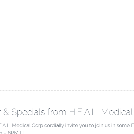
 & Specials from H.E.A.L. Medical
A.L. Medical Corp cordially invite you to join us in som
 – 6PM […]