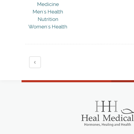
Medicine
Men's Health
Nutrition
Women's Health