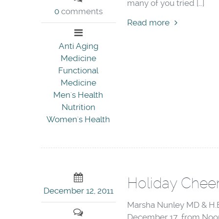
many of you tried […]
0
comments
Read more
Anti Aging
Medicine
Functional
Medicine
Men's Health
Nutrition
Women's Health
Holiday Cheer
December 12, 2011
Marsha Nunley MD & H.E.
December 17 from Noon