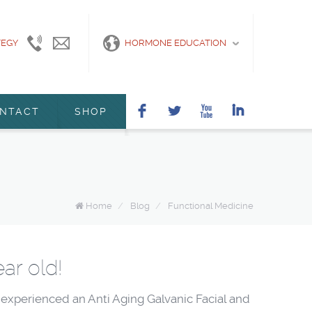
TEGY
415-
info@marshanunleymd.com
HORMONE EDUCATION
440-
2200
F
L
X
I
NTACT
SHOP
Home
/
Blog
/
Functional Medicine
ar old!
 experienced an Anti Aging Galvanic Facial and