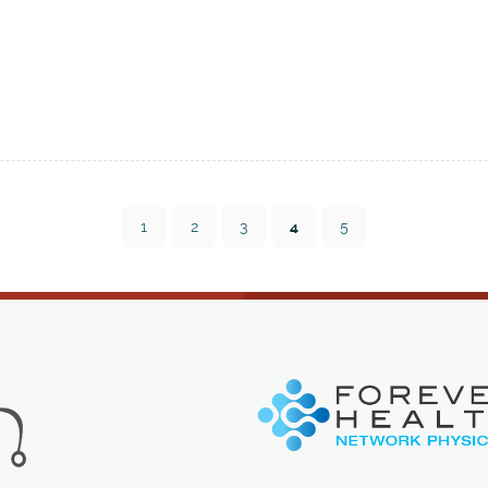
1
2
3
4
5