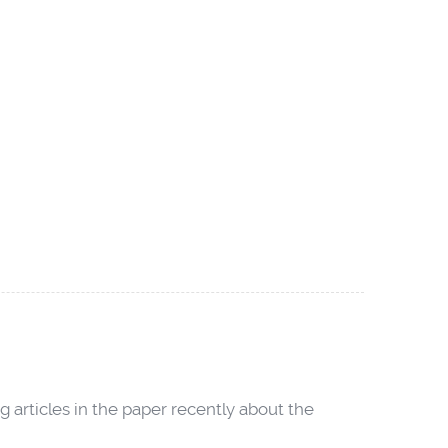
 articles in the paper recently about the