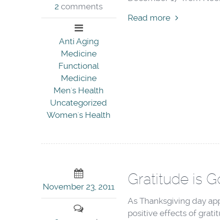
2
comments
Read more
Anti Aging
Medicine
Functional
Medicine
Men's Health
Uncategorized
Women's Health
Gratitude is 
November 23, 2011
As Thanksgiving day appr
positive effects of grati