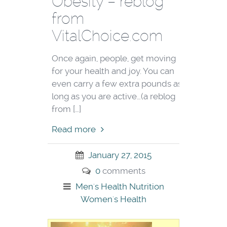
Obesity – reblog
from
VitalChoice.com
Once again, people, get moving
for your health and joy. You can
even carry a few extra pounds as
long as you are active…(a reblog
from […]
Read more
January 27, 2015
0
comments
Men's Health
Nutrition
Women's Health