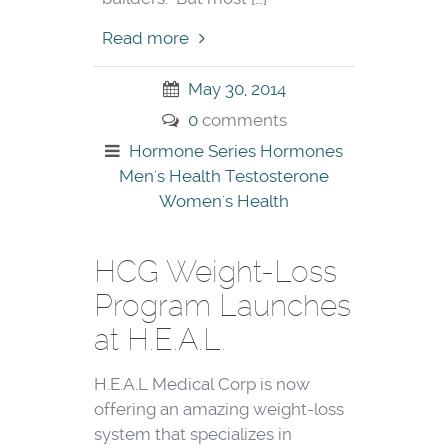
Read more
May 30, 2014
0
comments
Hormone Series
Hormones
Men's Health
Testosterone
Women's Health
HCG Weight-Loss
Program Launches
at H.E.A.L.
H.E.A.L Medical Corp is now
offering an amazing weight-loss
system that specializes in