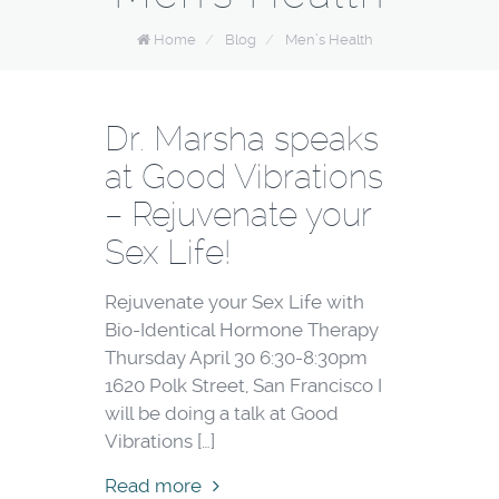
Home
/
Blog
/
Men’s Health
Dr. Marsha speaks
at Good Vibrations
– Rejuvenate your
Sex Life!
Rejuvenate your Sex Life with
Bio-Identical Hormone Therapy
Thursday April 30 6:30-8:30pm
1620 Polk Street, San Francisco I
will be doing a talk at Good
Vibrations […]
Read more