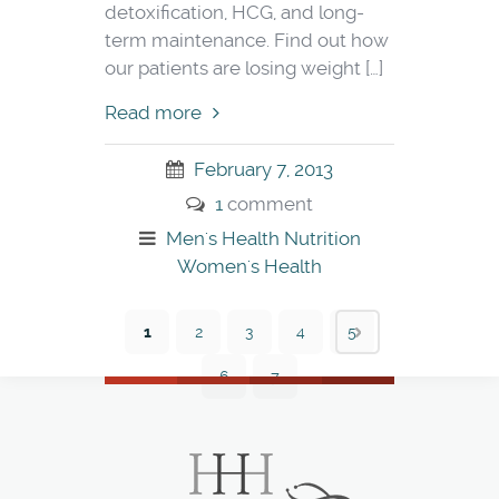
detoxification, HCG, and long-
term maintenance. Find out how
our patients are losing weight […]
Read more
February 7, 2013
1
comment
Men's Health
Nutrition
Women's Health
1
2
3
4
5
6
7