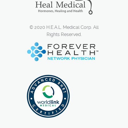
© 2020 H.E.A.L. Medical Corp. All
Rights Reserved.