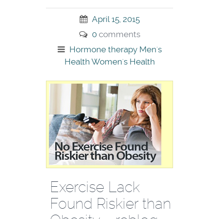
April 15, 2015
0
comments
Hormone therapy
Men's
Health
Women's Health
Exercise Lack
Found Riskier than