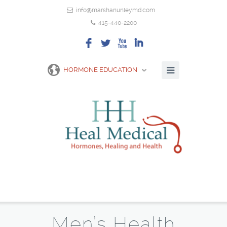
info@marshanunleymd.com
415-440-2200
F
L
X
I
HORMONE EDUCATION
Men’s Health