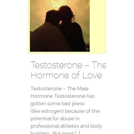
Testosterone – The
Hormone of Love
Testosterone – The Male
Hormone Testosterone has
gotten some bad press
(like estrogen) because of the
potential for abuse in
professional athletes and body
builders. But most […]