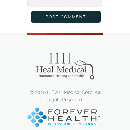
© 2020 H.E.A.L. Medical Corp. All
Rights Reserved.