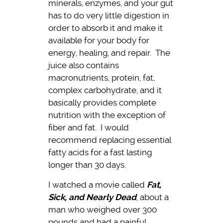
minerals, enzymes, and your gut
has to do very little digestion in
order to absorb it and make it
available for your body for
energy, healing, and repair. The
juice also contains
macronutrients, protein, fat,
complex carbohydrate, and it
basically provides complete
nutrition with the exception of
fiber and fat. I would
recommend replacing essential
fatty acids for a fast lasting
longer than 30 days.
I watched a movie called
Fat,
Sick, and Nearly Dead
, about a
man who weighed over 300
pounds and had a painful