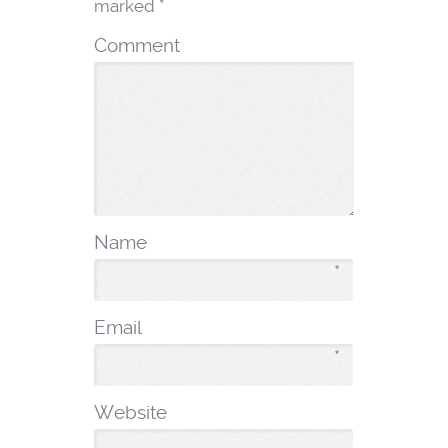
marked
*
Comment
Name
*
Email
*
Website