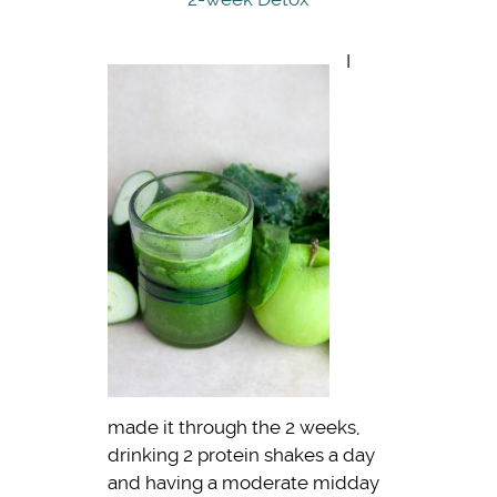
I
made it through the 2 weeks,
drinking 2 protein shakes a day
and having a moderate midday