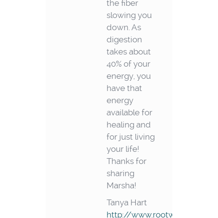
the fiber
slowing you
down. As
digestion
takes about
40% of your
energy, you
have that
energy
available for
healing and
for just living
your life!
Thanks for
sharing
Marsha!
Tanya Hart
http://www.rootwellness.co