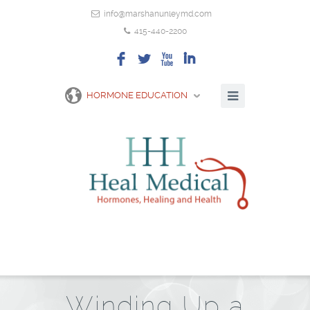
info@marshanunleymd.com
415-440-2200
F
L
X
I
HORMONE EDUCATION
Winding Up a