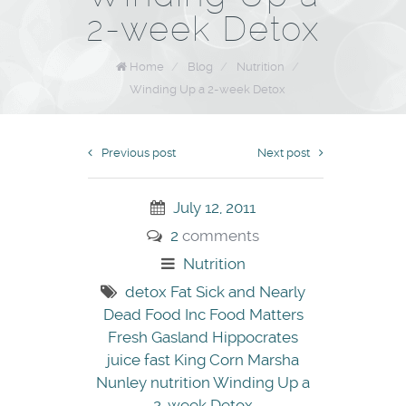
2-week Detox
Home
/
Blog
/
Nutrition
/
Winding Up a 2-week Detox
Previous post
Next post
July 12, 2011
2
comments
Nutrition
detox
Fat Sick and Nearly
Dead
Food Inc
Food Matters
Fresh
Gasland
Hippocrates
juice fast
King Corn
Marsha
Nunley
nutrition
Winding Up a
2-week Detox