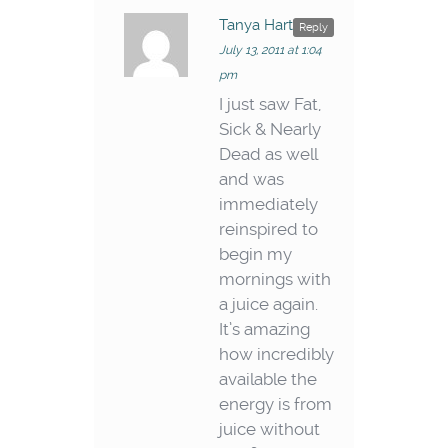
Tanya Hart
says:
Reply
July 13, 2011 at 1:04
pm
I just saw Fat,
Sick & Nearly
Dead as well
and was
immediately
reinspired to
begin my
mornings with
a juice again.
It’s amazing
how incredibly
available the
energy is from
juice without