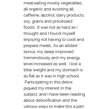
meal eating mostly vegetables,
all organic and avoiding all
caffeine, alcohol, dairy products,
soy, grains and processed
foods. It was not as hard as I
thought and I found myself
enjoying not having to cook and
prepare meals. As an added
bonus, my sleep improved
tremendously and my energy
level increased as well. I lost a
little weight and my stomach is
as flat as it was in high school.
Participating in this detox
piqued my interest in the
subject, and I have been reading
about detoxification and the
various ways to make this a part