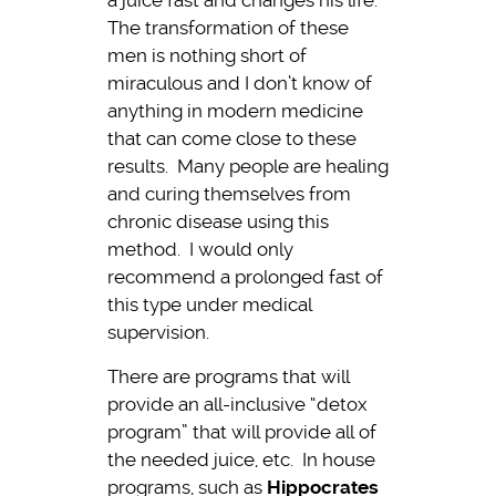
a juice fast and changes his life.
The transformation of these
men is nothing short of
miraculous and I don’t know of
anything in modern medicine
that can come close to these
results. Many people are healing
and curing themselves from
chronic disease using this
method. I would only
recommend a prolonged fast of
this type under medical
supervision.
There are programs that will
provide an all-inclusive “detox
program” that will provide all of
the needed juice, etc. In house
programs, such as
Hippocrates