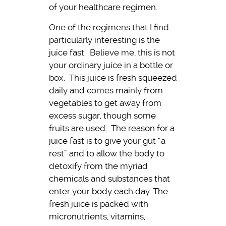
of your healthcare regimen.
One of the regimens that I find
particularly interesting is the
juice fast. Believe me, this is not
your ordinary juice in a bottle or
box. This juice is fresh squeezed
daily and comes mainly from
vegetables to get away from
excess sugar, though some
fruits are used. The reason for a
juice fast is to give your gut “a
rest” and to allow the body to
detoxify from the myriad
chemicals and substances that
enter your body each day. The
fresh juice is packed with
micronutrients, vitamins,