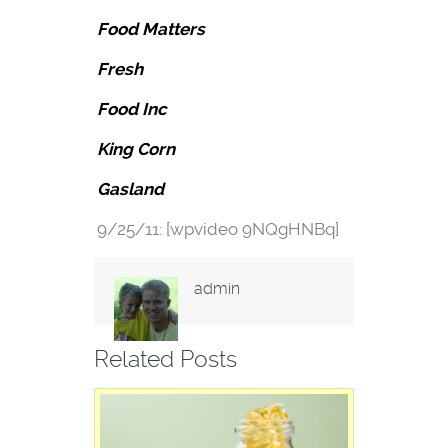
Food Matters
Fresh
Food Inc
King Corn
Gasland
9/25/11: [wpvideo 9NQgHNBq]
admin
Related Posts