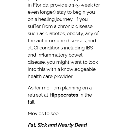
in Florida, provide a 1-3-week (or
even longer) stay to begin you
on a healing journey. If you
suffer from a chronic disease
such as diabetes, obesity, any of
the autoimmune diseases, and
all GI conditions including IBS
and inflammatory bowel
disease, you might want to look
into this with a knowledgeable
health care provider.
As for me, I am planning on a
retreat at
Hippocrates
in the
fall.
Movies to see:
Fat, Sick and Nearly Dead