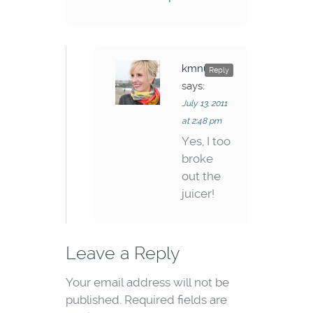
kmnunley
Reply
says:
July 13, 2011
at 2:48 pm
Yes, I too
broke
out the
juicer!
Leave a Reply
Your email address will not be
published.
Required fields are