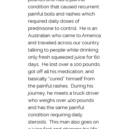
condition that caused recurrent
painful boils and rashes which
required daily doses of
prednisone to control. He is an
Australian who came to America
and traveled across our country
talking to people while drinking
only fresh squeezed juice for 60
days. He lost over a 100 pounds,
got off all his medication, and
basically “cured” himself from
the painful rashes. During his
journey, he meets a truck driver
who weighs over 400 pounds
and has the same painful
condition requiring daily
steroids. This man also goes on