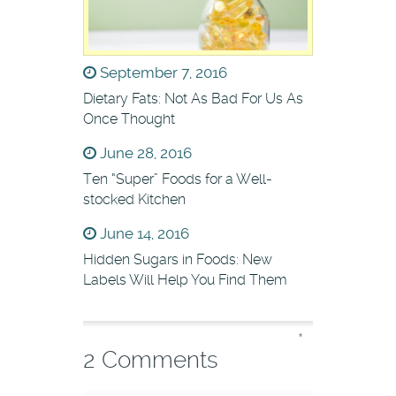
September 7, 2016
Dietary Fats: Not As Bad For Us As
Once Thought
June 28, 2016
Ten “Super” Foods for a Well-
stocked Kitchen
June 14, 2016
Hidden Sugars in Foods: New
Labels Will Help You Find Them
*
2 Comments