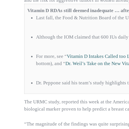
and the risk for aggressive tumors in women alread
Vitamin D RDAs still deemed inadequate … afte
Last fall, the Food & Nutrition Board of the
Although the IOM claimed that 600 IUs daily 
For more, see “
Vitamin D Intakes Called too 
bottom), and “
Dr. Weil’s Take on the New V
Dr. Peppone said his team’s study highlights 
The URMC study, reported this week at the American
biological marker proven to help predict a breast c
“The magnitude of the findings was quite surprising