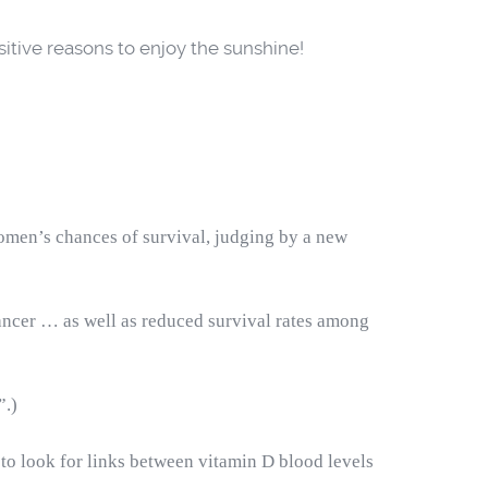
positive reasons to enjoy the sunshine!
omen’s chances of survival, judging by
a new
cancer … as well as reduced survival rates among
”.)
 to look for links between vitamin D blood levels