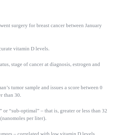
went surgery for breast cancer between January
curate vitamin D levels.
atus, stage of cancer at diagnosis, estrogen and
oman’s tumor sample and issues a score between 0
er than 30.
r “sub-optimal” – that is, greater or less than 32
(nanomoles per liter).
umors – correlated with low vitamin D levels
.