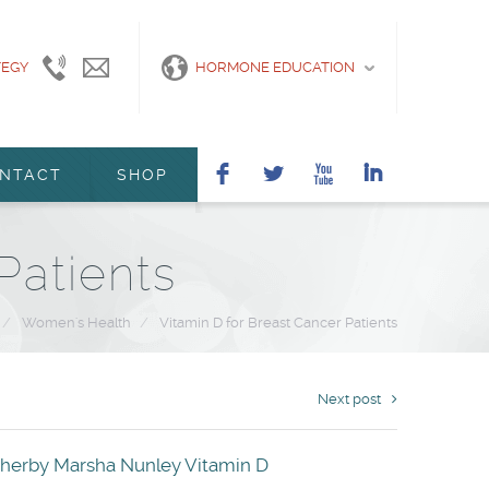
TEGY
415-
info@marshanunleymd.com
HORMONE EDUCATION
440-
2200
F
L
X
I
NTACT
SHOP
Patients
/
Women's Health
/
Vitamin D for Breast Cancer Patients
Next post
therby
Marsha Nunley
Vitamin D