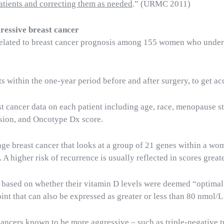
atients and correcting them as needed
.” (URMC 2011)
gressive breast cancer
related to breast cancer prognosis among 155 women who under
s within the one-year period before and after surgery, to get ac
t cancer data on each patient including age, race, menopause st
sion, and Oncotype Dx score.
tage breast cancer that looks at a group of 21 genes within a w
 A higher risk of recurrence is usually reflected in scores great
based on whether their vitamin D levels were deemed “optimal” o
nt that can also be expressed as greater or less than 80 nmol/L 
cancers known to be more aggressive – such as triple-negative t