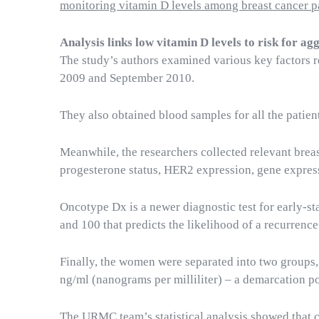
monitoring vitamin D levels among breast cancer p
Analysis links low vitamin D levels to risk for ag
The study’s authors examined various key factors 
2009 and September 2010.
They also obtained blood samples for all the patient
Meanwhile, the researchers collected relevant breas
progesterone status, HER2 expression, gene expres
Oncotype Dx is a newer diagnostic test for early-s
and 100 that predicts the likelihood of a recurrence.
Finally, the women were separated into two groups, 
ng/ml (nanograms per milliliter) – a demarcation poi
The URMC team’s statistical analysis showed that