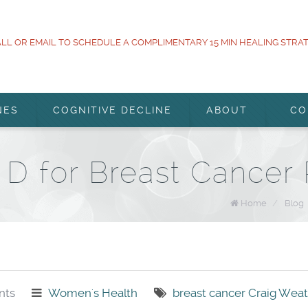
LL OR EMAIL TO SCHEDULE A COMPLIMENTARY 15 MIN HEALING STRA
NES
COGNITIVE DECLINE
ABOUT
CO
 D for Breast Cancer 
Home
/
Blog
ts
Women's Health
breast cancer
Craig Wea