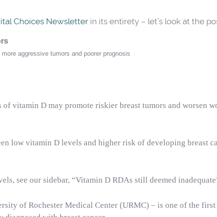
ital Choices Newsletter
in its entirety – let’s look at the 
ors
to more aggressive tumors and poorer prognosis
 of vitamin D may promote riskier breast tumors and worsen w
een low vitamin D levels and higher risk of developing breast 
evels, see our sidebar, “Vitamin D RDAs still deemed inadequate
rsity of Rochester Medical Center (URMC) – is one of the first