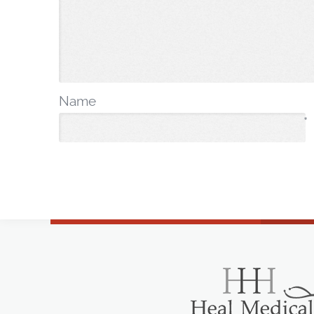
Name
*