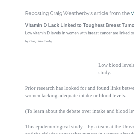
Reposting Craig Weatherby’s article from the
V
Vitamin D Lack Linked to Toughest Breast Tum
Low vitamin D levels in women with breast cancer are linked 
by Craig Weatherby
Low blood levels
study
.
Prior research has looked for and found links betw
women lacking adequate intake or blood levels.
(To learn about the debate over intake and blood l
This epidemiological study – by a team at the Unive