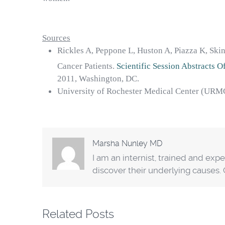
Sources
Rickles A, Peppone L, Huston A, Piazza K, Ski
Cancer Patients.
Scientific Session Abstracts 
2011, Washington, DC.
University of Rochester Medical Center (URM
Marsha Nunley MD
I am an internist, trained and exp
discover their underlying causes
Related Posts