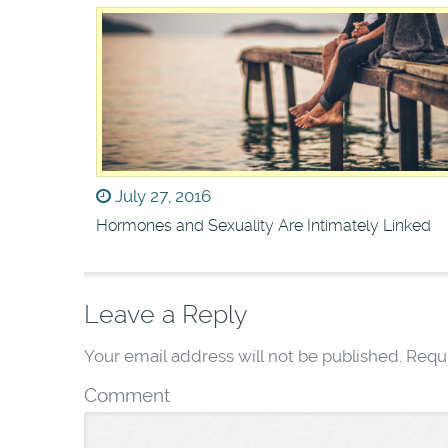
July 27, 2016
Hormones and Sexuality Are Intimately Linked
Leave a Reply
Your email address will not be published.
Requi
Comment