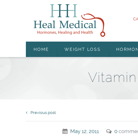
CA
HOME
WEIGHT LOSS
HORMO
Vitamin
Previous post
May 12, 2011
0
commen