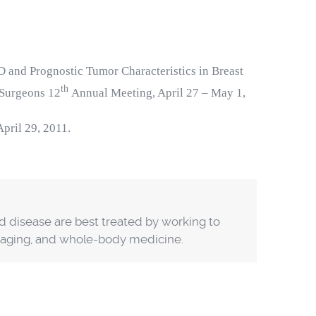
 and Prognostic Tumor Characteristics in Breast
th
 Surgeons 12
Annual Meeting, April 27 – May 1,
 April 29, 2011.
nd disease are best treated by working to
y aging, and whole-body medicine.