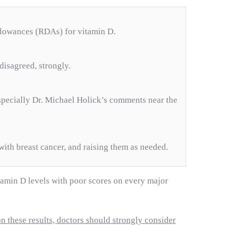
allowances (RDAs) for vitamin D.
disagreed, strongly.
specially Dr. Michael Holick’s comments near the
with breast cancer, and raising them as needed.
tamin D levels with poor scores on every major
n these results, doctors should strongly consider