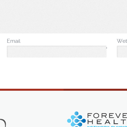
Email
Web
*