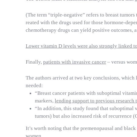
(The term “triple-negative” refers to breast tumor
reated with the drugs used for those hormone-depe
chemotherapy drugs can yield positive outcomes, an
Lower vitamin D levels were also strongly linked to 
Finally,
patients with invasive cancer
– versus wome
The authors arrived at two key conclusions, which 
needed:
“Breast cancer patients with suboptimal vitami
markers,
lending support to previous research 
“In addition, this study found that suboptimal 
tumors) but also increased risk of recurrence 
It’s worth noting that the premenopausal and blac
women.