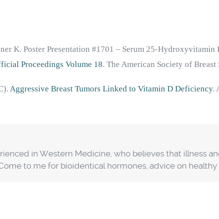
nner K. Poster Presentation #1701 – Serum 25-Hydroxyvitamin D
Official Proceedings Volume 18
. The American Society of Breast
C).
Aggressive Breast Tumors Linked to Vitamin D Deficiency
.
erienced in Western Medicine, who believes that illness a
. Come to me for bioidentical hormones, advice on health