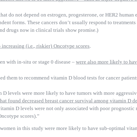
s that do not depend on estrogen, progesterone, or HER2 human 
ndent forms.
These cancers don’t usually respond to treatment
d drugs now in clinical trials show promise.)
increasing (i.e., riskier) Oncotype scores
.
n with in-situ or stage 0 disease –
were also more likely to ha
led them to recommend vitamin D blood tests for cancer patient
n D levels were more likely to have tumors with more aggressi
that found decreased breast cancer survival among vitamin D de
vitamin D levels were not only associated with poor prognostic 
(Oncotype scores).”
k women in this study were more likely to have sub-optimal vit