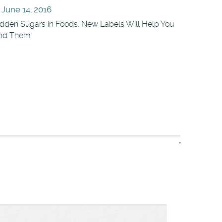
June 14, 2016
dden Sugars in Foods: New Labels Will Help You
ind Them
*