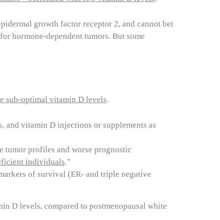
epidermal growth factor receptor 2, and cannot bet
s for hormone-dependent tumors. But some
ve sub-optimal vitamin D levels
.
s, and vitamin D injections or supplements as
ve tumor profiles and worse prognostic
ficient individuals
.”
markers of survival (ER- and triple negative
amin D levels, compared to postmenopausal white