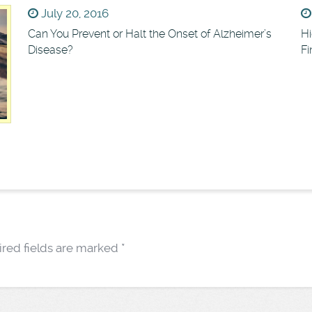
July 20, 2016
Can You Prevent or Halt the Onset of Alzheimer’s
Hi
Disease?
F
red fields are marked
*