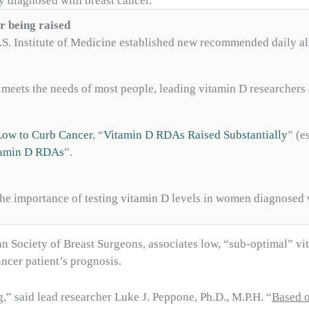
y diagnosed with breast cancer.
r being raised
 U.S. Institute of Medicine established new recommended daily 
meets the needs of most people, leading vitamin D researchers 
Low to Curb Cancer
, “
Vitamin D RDAs Raised Substantially
” (e
itamin D RDAs
”.
the importance of testing vitamin D levels in women diagnosed 
 Society of Breast Surgeons, associates low, “sub-optimal” vi
ancer patient’s prognosis.
,” said lead researcher Luke J. Peppone, Ph.D., M.P.H. “
Based o