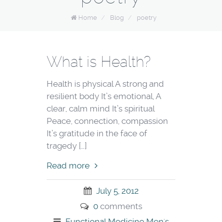
Home
/
Blog
/
poetry
What is Health?
Health is physical A strong and
resilient body It’s emotional, A
clear, calm mind It’s spiritual
Peace, connection, compassion
It’s gratitude in the face of
tragedy […]
Read more
July 5, 2012
0
comments
Functional Medicine
Men's