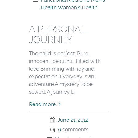
Health
Women's Health
A PERSONAL
JOURNEY
The child is perfect, Pure,
innocent, beautiful. Filled with
love Brimming with joy and
expectation. Everyday is an
adventure A mystery to be
solved, A journey […]
Read more
June 21, 2012
0
comments