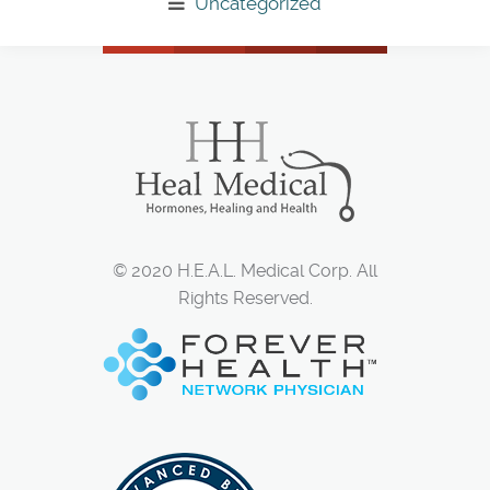
Uncategorized
© 2020 H.E.A.L. Medical Corp. All
Rights Reserved.