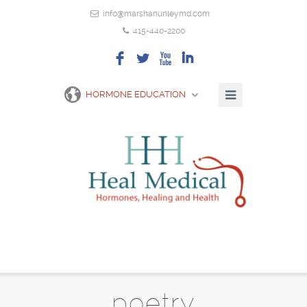
info@marshanunleymd.com
415-440-2200
F
L
X
I
HORMONE EDUCATION
poetry