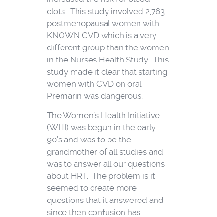
clots. This study involved 2,763
postmenopausal women with
KNOWN CVD which is a very
different group than the women
in the Nurses Health Study. This
study made it clear that starting
women with CVD on oral
Premarin was dangerous.
The Women’s Health Initiative
(WHI) was begun in the early
90’s and was to be the
grandmother of all studies and
was to answer all our questions
about HRT. The problem is it
seemed to create more
questions that it answered and
since then confusion has