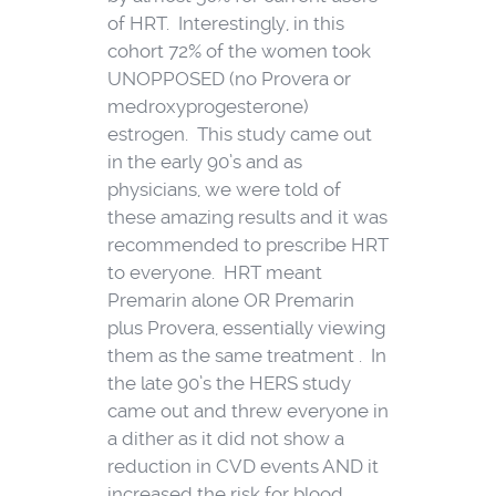
of HRT. Interestingly, in this
cohort 72% of the women took
UNOPPOSED (no Provera or
medroxyprogesterone)
estrogen. This study came out
in the early 90’s and as
physicians, we were told of
these amazing results and it was
recommended to prescribe HRT
to everyone. HRT meant
Premarin alone OR Premarin
plus Provera, essentially viewing
them as the same treatment . In
the late 90’s the HERS study
came out and threw everyone in
a dither as it did not show a
reduction in CVD events AND it
increased the risk for blood