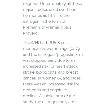
reigned. Unfortunately all these
major studies used synthetic
hormones as HRT – either
estrogen in the form of
Premarin or Premarin plus
Provera.
The WHI had 16,608 post
menopausal women age 50-79
and the estrogen/progestin arm
was stopped early due to an
increased risk for heart attack,
stroke, blood clots, and breast
cancer. In women 65 and older
there was an increased risk for
dementia and cognitive
decline. A subset arm of the
study, the estrogen only arm,