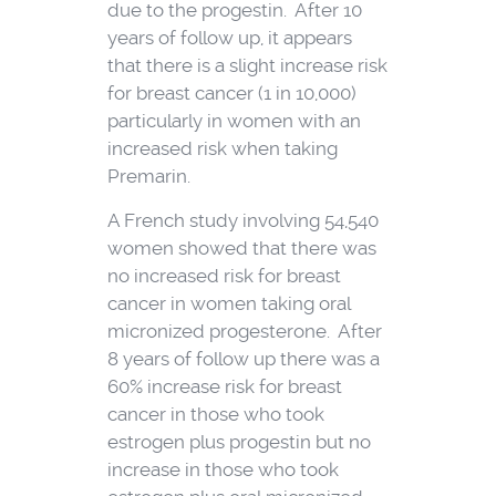
due to the progestin. After 10
years of follow up, it appears
that there is a slight increase risk
for breast cancer (1 in 10,000)
particularly in women with an
increased risk when taking
Premarin.
A French study involving 54,540
women showed that there was
no increased risk for breast
cancer in women taking oral
micronized progesterone. After
8 years of follow up there was a
60% increase risk for breast
cancer in those who took
estrogen plus progestin but no
increase in those who took