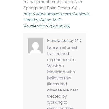
management medicine in Palm
Springs and Palm Desert, CA.
http://www.amazon.com/Achieve-
Healthy-Aging-M-D-
Rouzier/dp/0971000735
Marsha Nunley MD
I am an internist,
trained and
experienced in
Western
Medicine, who
believes that
illness and
disease are best
treated by
working to
discover their