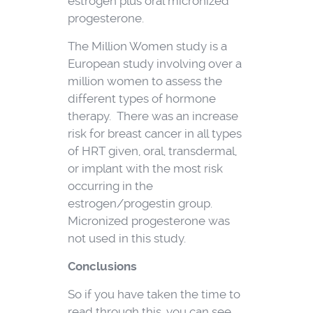
estrogen plus oral micronized
progesterone.
The Million Women study is a
European study involving over a
million women to assess the
different types of hormone
therapy. There was an increase
risk for breast cancer in all types
of HRT given, oral, transdermal,
or implant with the most risk
occurring in the
estrogen/progestin group.
Micronized progesterone was
not used in this study.
Conclusions
So if you have taken the time to
read through this, you can see