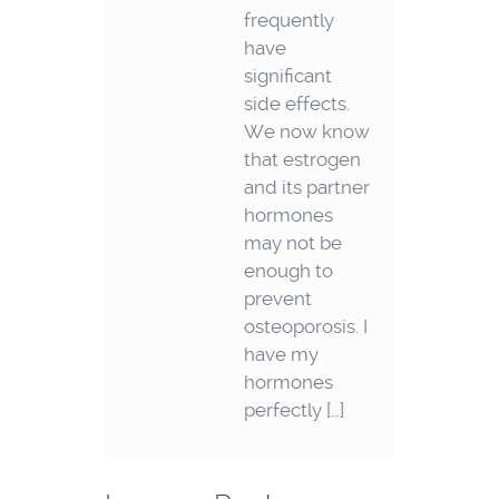
frequently
have
significant
side effects.
We now know
that estrogen
and its partner
hormones
may not be
enough to
prevent
osteoporosis. I
have my
hormones
perfectly […]