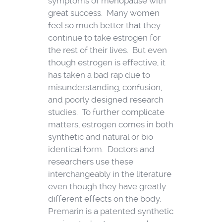
symptoms of menopause with
great success. Many women
feel so much better that they
continue to take estrogen for
the rest of their lives. But even
though estrogen is effective, it
has taken a bad rap due to
misunderstanding, confusion,
and poorly designed research
studies. To further complicate
matters, estrogen comes in both
synthetic and natural or bio
identical form. Doctors and
researchers use these
interchangeably in the literature
even though they have greatly
different effects on the body.
Premarin is a patented synthetic