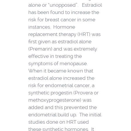
alone or “unopposed”. Estradiol
has been found to increase the
risk for breast cancer in some
instances. Hormone
replacement therapy (HRT) was
first given as estradiol alone
(Premarin) and was extremely
effective in treating the
symptoms of menopause.
When it became known that
estradiol alone increased the
risk for endometrial cancer, a
synthetic progestin (Provera or
methoxyprogesterone) was
added and this prevented the
endometrial build up. The initial
studies done on HRT used
these synthetic hormones. It