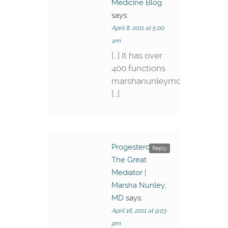
Medicine Blog
says:
April 8, 2011 at 5:00
am
[…] It has over
400 functions
marshanunleymd.wordpress
[…]
Progesterone –
Reply
The Great
Mediator |
Marsha Nunley,
MD
says:
April 16, 2011 at 9:03
pm