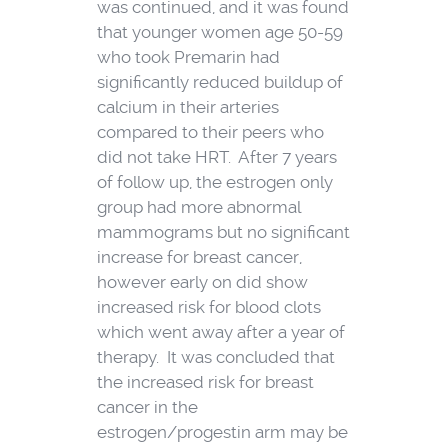
was continued, and it was found
that younger women age 50-59
who took Premarin had
significantly reduced buildup of
calcium in their arteries
compared to their peers who
did not take HRT. After 7 years
of follow up, the estrogen only
group had more abnormal
mammograms but no significant
increase for breast cancer,
however early on did show
increased risk for blood clots
which went away after a year of
therapy. It was concluded that
the increased risk for breast
cancer in the
estrogen/progestin arm may be