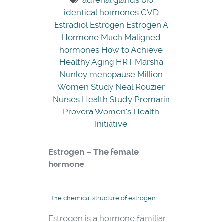
adrenal glands
bio
identical hormones
CVD
Estradiol
Estrogen
Estrogen A
Hormone Much Maligned
hormones
How to Achieve
Healthy Aging
HRT
Marsha
Nunley
menopause
Million
Women Study
Neal Rouzier
Nurses Health Study
Premarin
Provera
Women's Health
Initiative
Estrogen – The female
hormone
The chemical structure of estrogen
Estrogen is a hormone familiar