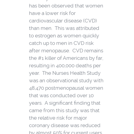
has been observed that women
have a lower risk for
cardiovascular disease (CVD)
than men. This was attributed
to estrogen as women quickly
catch up to men in CVD risk
after menopause. CVD remains
the #1 killer of Americans by far,
resulting in 400,000 deaths per
year. The Nurses Health Study
was an observational study with
48,470 postmenopausal women
that was conducted over 10
years. A significant finding that
came from this study was that
the relative risk for major
coronary disease was reduced
by almost 50% for current users