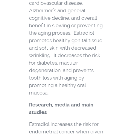
cardiovascular disease,
Alzheimer’s and general
cognitive decline, and overall
benefit in slowing or preventing
the aging process. Estradiol
promotes healthy genital tissue
and soft skin with decreased
wrinkling. It decreases the risk
for diabetes, macular
degeneration, and prevents
tooth loss with aging by
promoting a healthy oral
mucosa.
Research, media and main
studies
Estradiol increases the risk for
endometrial cancer when given