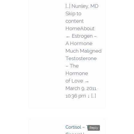
[…] Nunley, MD
Skip to
content
HomeAbout
← Estrogen –
A Hormone
Much Maligned
Testosterone
– The
Hormone
of Love →
March 9, 2011 ·
10:36 pm ↓ […]
Cortisol – The
Reply