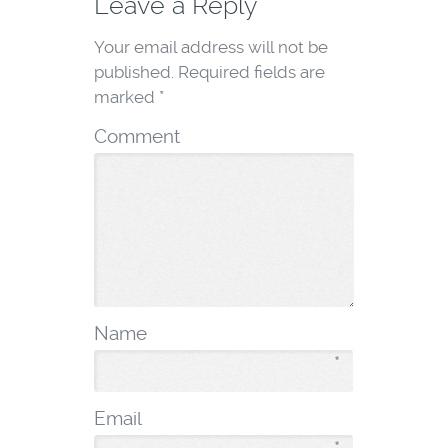
Leave a Reply
Your email address will not be
published.
Required fields are
marked
*
Comment
Name
*
Email