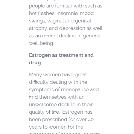
people are familiar with such as
hot flashes, insomnia, mood
swings, vaginal and genital
atrophy, and depression as well
as an overall decline in general
well being.
Estrogen as treatment and
drug
Many women have great
difficulty dealing with the
symptoms of menopause and
find themselves with an
unwelcome decline in their
quality of life. Estrogen has
been prescribed for over 40
years to women for the