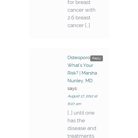
for breast
cancer with
2.6 breast
cancer […]
Osteoporosis –
Reply
What’s Your
Risk? | Marsha
Nunley, MD
says:
August 17, 2012 at
6:07 am
[…] until one
has the
disease and
treatments