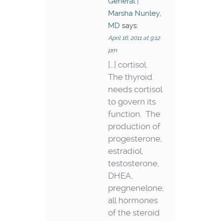
General |
Marsha Nunley,
MD
says:
April 16, 2011 at 9:12
pm
[…] cortisol.
The thyroid
needs cortisol
to govern its
function. The
production of
progesterone,
estradiol,
testosterone,
DHEA,
pregnenelone;
all hormones
of the steroid