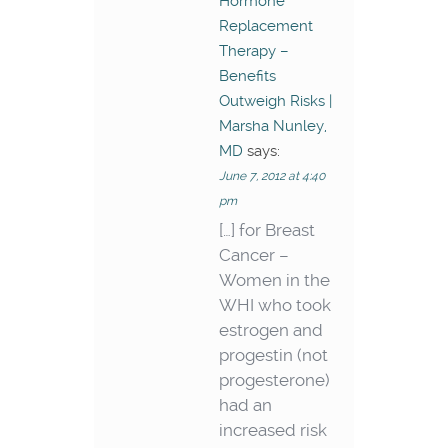
Hormone
Replacement
Therapy –
Benefits
Outweigh Risks |
Marsha Nunley,
MD
says:
June 7, 2012 at 4:40
pm
[…] for Breast
Cancer –
Women in the
WHI who took
estrogen and
progestin (not
progesterone)
had an
increased risk