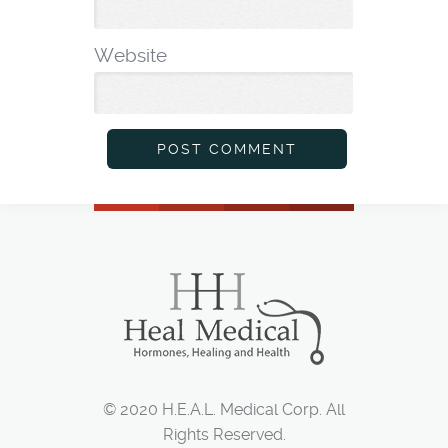
*
Website
© 2020 H.E.A.L. Medical Corp. All
Rights Reserved.