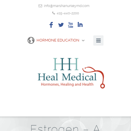
info@marshanunleymd.com
415-440-2200
F
L
X
I
HORMONE EDUCATION
Estrogen – A