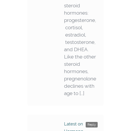
steroid
hormones:
progesterone,
cortisol,
estradiol,
testosterone,
and DHEA.
Like the other
steroid
hormones,
pregnenolone
declines with
age to […]
Latest on
Reply