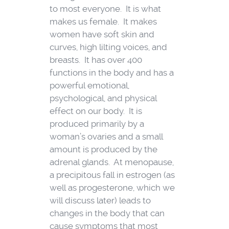
to most everyone. It is what
makes us female. It makes
women have soft skin and
curves, high lilting voices, and
breasts. It has over 400
functions in the body and has a
powerful emotional,
psychological, and physical
effect on our body. It is
produced primarily by a
woman’s ovaries and a small
amount is produced by the
adrenal glands. At menopause,
a precipitous fall in estrogen (as
well as progesterone, which we
will discuss later) leads to
changes in the body that can
cause symptoms that most