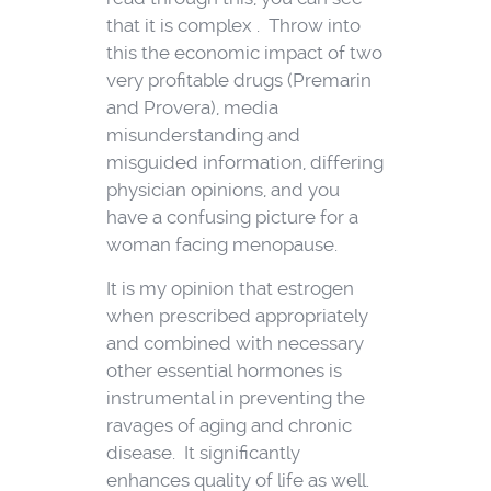
that it is complex . Throw into
this the economic impact of two
very profitable drugs (Premarin
and Provera), media
misunderstanding and
misguided information, differing
physician opinions, and you
have a confusing picture for a
woman facing menopause.
It is my opinion that estrogen
when prescribed appropriately
and combined with necessary
other essential hormones is
instrumental in preventing the
ravages of aging and chronic
disease. It significantly
enhances quality of life as well.