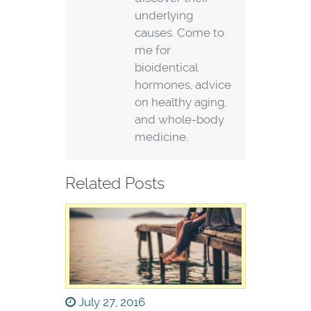
underlying
causes. Come to
me for
bioidentical
hormones, advice
on healthy aging,
and whole-body
medicine.
Related Posts
July 27, 2016