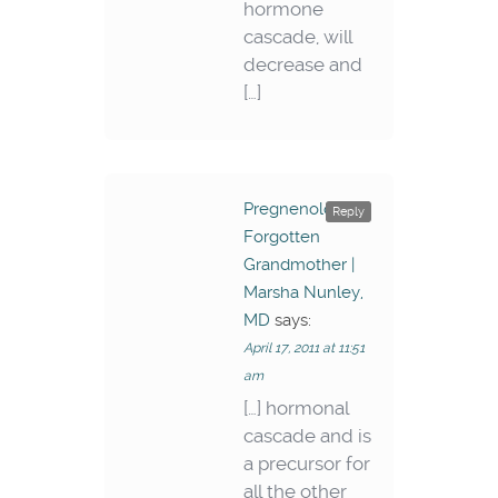
hormone
cascade, will
decrease and
[…]
Pregnenolone –
Reply
Forgotten
Grandmother |
Marsha Nunley,
MD
says:
April 17, 2011 at 11:51
am
[…] hormonal
cascade and is
a precursor for
all the other