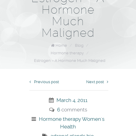
Hormone
Much
Maligned
Home
/
Blog
/
Hormone therapy
/
Estrogen – A Hormone Much Maligned
Previous post
Next post
March 4, 2011
6
comments
Hormone therapy
Women's
Health