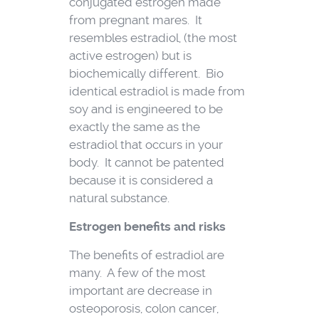
conjugated estrogen made
from pregnant mares. It
resembles estradiol, (the most
active estrogen) but is
biochemically different. Bio
identical estradiol is made from
soy and is engineered to be
exactly the same as the
estradiol that occurs in your
body. It cannot be patented
because it is considered a
natural substance.
Estrogen benefits and risks
The benefits of estradiol are
many. A few of the most
important are decrease in
osteoporosis, colon cancer,