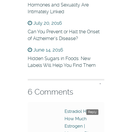
Hormones and Sexuality Are
Intimately Linked
July 20, 2016
Can You Prevent or Halt the Onset
of Alzheimer’s Disease?
June 14, 2016
Hidden Sugars in Foods: New
Labels Will Help You Find Them
*
6 Comments
Estradiol Has
Reply
How Much
Estrogen |