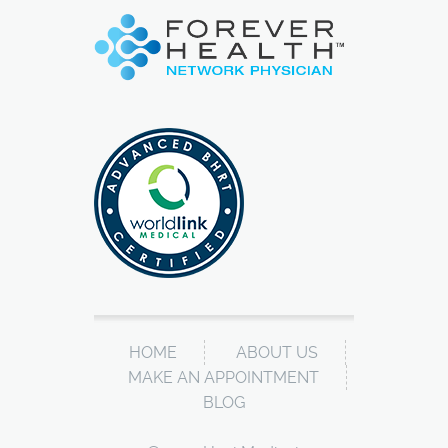
HOME
ABOUT US
MAKE AN APPOINTMENT
BLOG