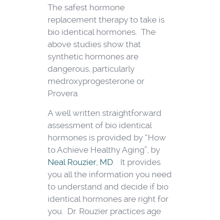
The safest hormone
replacement therapy to take is
bio identical hormones. The
above studies show that
synthetic hormones are
dangerous, particularly
medroxyprogesterone or
Provera.
A well written straightforward
assessment of bio identical
hormones is provided by “How
to Achieve Healthy Aging”, by
Neal Rouzier, MD
. It provides
you all the information you need
to understand and decide if bio
identical hormones are right for
you. Dr. Rouzier practices age