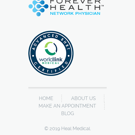
HOME
ABOUT US
MAKE AN APPOINTMENT
BLOG
© 2019 Heal Medical.