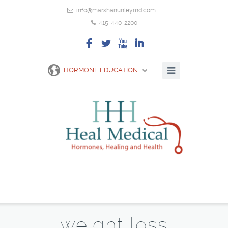
info@marshanunleymd.com
415-440-2200
F
L
X
I
HORMONE EDUCATION
weight loss