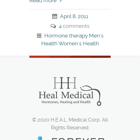
Read more
April 8, 2011
4
comments
Hormone therapy
Men's
Health
Women's Health
© 2020 H.E.A.L. Medical Corp. All
Rights Reserved.