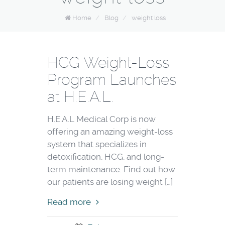
Home
/
Blog
/
weight loss
HCG Weight-Loss
Program Launches
at H.E.A.L.
H.E.A.L Medical Corp is now
offering an amazing weight-loss
system that specializes in
detoxification, HCG, and long-
term maintenance. Find out how
our patients are losing weight […]
Read more