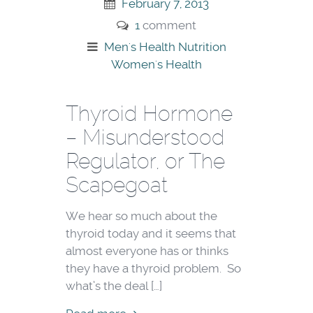
February 7, 2013
1
comment
Men's Health
Nutrition
Women's Health
Thyroid Hormone
– Misunderstood
Regulator, or The
Scapegoat
We hear so much about the
thyroid today and it seems that
almost everyone has or thinks
they have a thyroid problem. So
what’s the deal […]