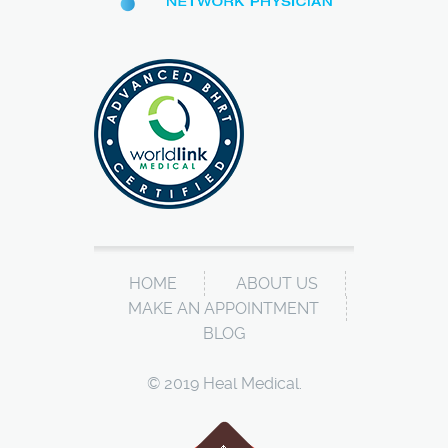
HOME
ABOUT US
MAKE AN APPOINTMENT
BLOG
© 2019 Heal Medical.