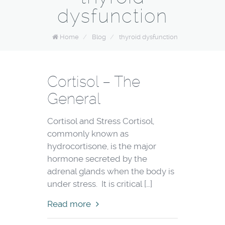
dysfunction
Home
/
Blog
/
thyroid dysfunction
Cortisol – The
General
Cortisol and Stress Cortisol,
commonly known as
hydrocortisone, is the major
hormone secreted by the
adrenal glands when the body is
under stress. It is critical […]
Read more