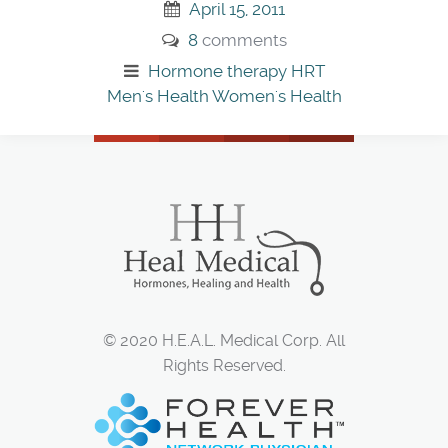
April 15, 2011
8
comments
Hormone therapy
HRT
Men's Health
Women's Health
© 2020 H.E.A.L. Medical Corp. All
Rights Reserved.