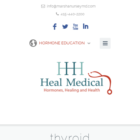
info@marshanunleymd.com
415-440-2200
F
L
X
I
HORMONE EDUCATION
thyroid