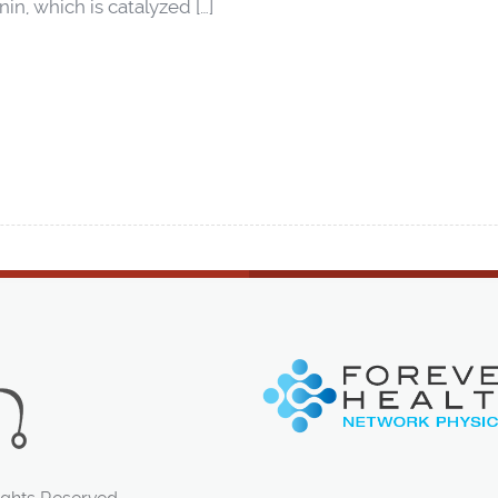
in, which is catalyzed […]