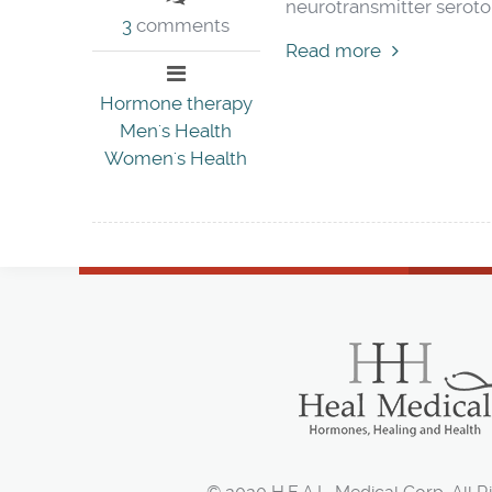
neurotransmitter seroton
3
comments
Read more
Hormone therapy
Men's Health
Women's Health