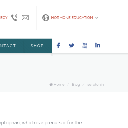
TEGY
415-
info@marshanunleymd.com
HORMONE EDUCATION
440-
2200
F
L
X
I
NTACT
SHOP
Home
/
Blog
/
serotonin
ptophan, which is a precursor for the