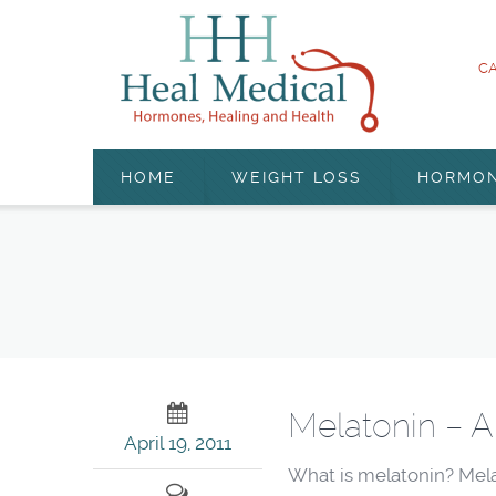
CA
HOME
WEIGHT LOSS
HORMO
Melatonin – A
April 19, 2011
What is melatonin? Mela