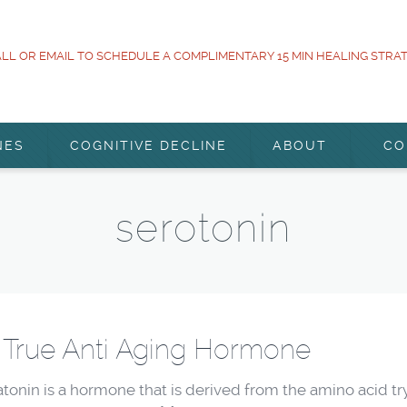
LL OR EMAIL TO SCHEDULE A COMPLIMENTARY 15 MIN HEALING STRA
NES
COGNITIVE DECLINE
ABOUT
CO
serotonin
 True Anti Aging Hormone
tonin is a hormone that is derived from the amino acid try