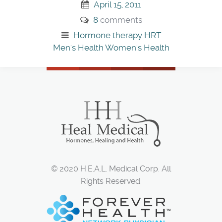
April 15, 2011
8
comments
Hormone therapy
HRT
Men's Health
Women's Health
© 2020 H.E.A.L. Medical Corp. All
Rights Reserved.