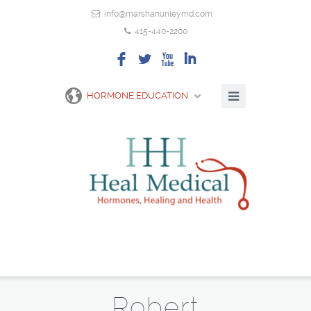
info@marshanunleymd.com
415-440-2200
F
L
X
I
HORMONE EDUCATION
Robert