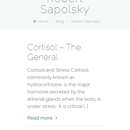
Sapolsky
Home
/
Blog
/
Robert Sapolsky
Cortisol – The
General
Cortisol and Stress Cortisol,
commonly known as
hydrocortisone, is the major
hormone secreted by the
adrenal glands when the body is
under stress. It is critical […]
Read more