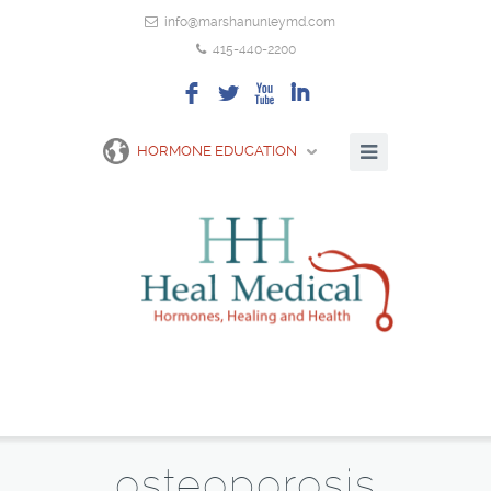
info@marshanunleymd.com
415-440-2200
F
L
X
I
HORMONE EDUCATION
osteoporosis