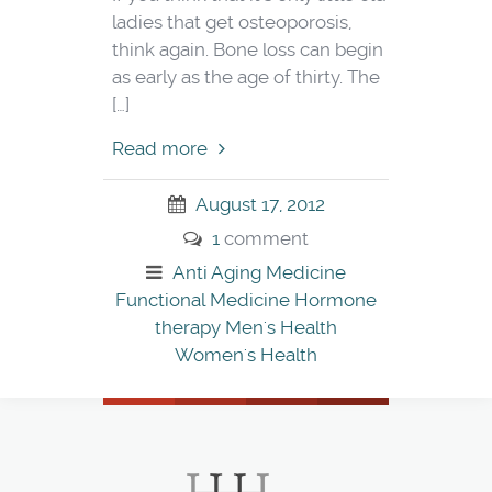
ladies that get osteoporosis,
think again. Bone loss can begin
as early as the age of thirty. The
[…]
Read more
August 17, 2012
1
comment
Anti Aging Medicine
Functional Medicine
Hormone
therapy
Men's Health
Women's Health