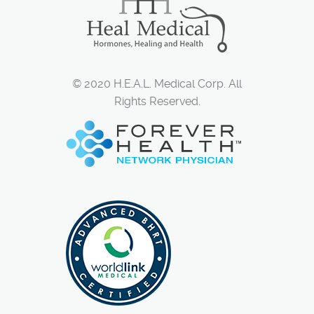
© 2020 H.E.A.L. Medical Corp. All
Rights Reserved.