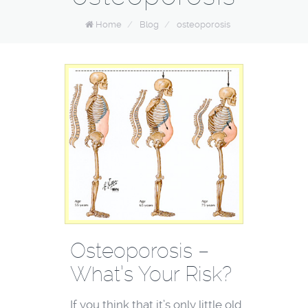
Home
/
Blog
/
osteoporosis
Osteoporosis –
What’s Your Risk?
If you think that it’s only little old