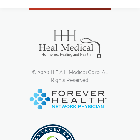
© 2020 H.E.A.L. Medical Corp. All
Rights Reserved.