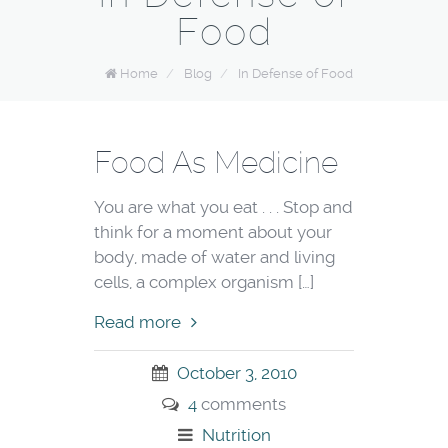
Food
Home
/
Blog
/
In Defense of Food
Food As Medicine
You are what you eat . . . Stop and
think for a moment about your
body, made of water and living
cells, a complex organism […]
Read more
October 3, 2010
4
comments
Nutrition