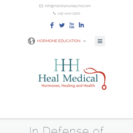
info@marshanunleymd.com
415-440-2200
F
L
X
I
HORMONE EDUCATION
In Defense of