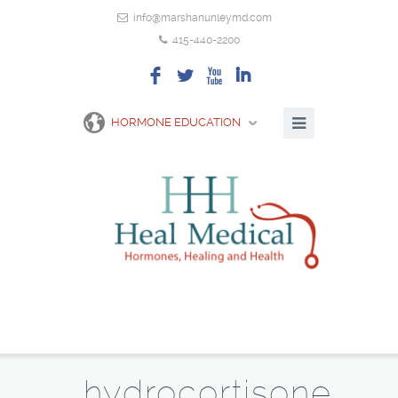
info@marshanunleymd.com
415-440-2200
F
L
X
I
HORMONE EDUCATION
hydrocortisone