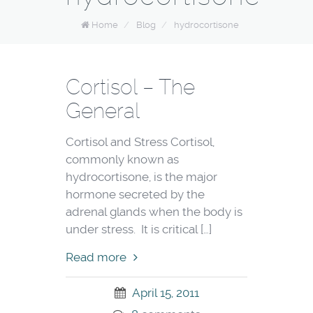
Home
/
Blog
/
hydrocortisone
Cortisol – The
General
Cortisol and Stress Cortisol,
commonly known as
hydrocortisone, is the major
hormone secreted by the
adrenal glands when the body is
under stress. It is critical […]
Read more
April 15, 2011