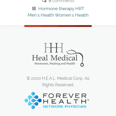
8
comments
Hormone therapy
HRT
Men's Health
Women's Health
© 2020 H.E.A.L. Medical Corp. All
Rights Reserved.