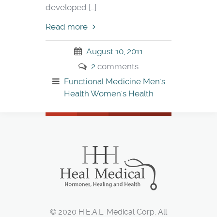
developed […]
Read more
August 10, 2011
2
comments
Functional Medicine
Men's
Health
Women's Health
© 2020 H.E.A.L. Medical Corp. All