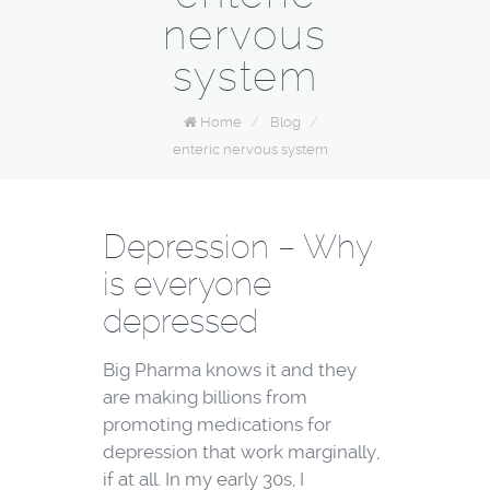
nervous
system
Home
/
Blog
/
enteric nervous system
Depression – Why
is everyone
depressed
Big Pharma knows it and they
are making billions from
promoting medications for
depression that work marginally,
if at all. In my early 30s, I