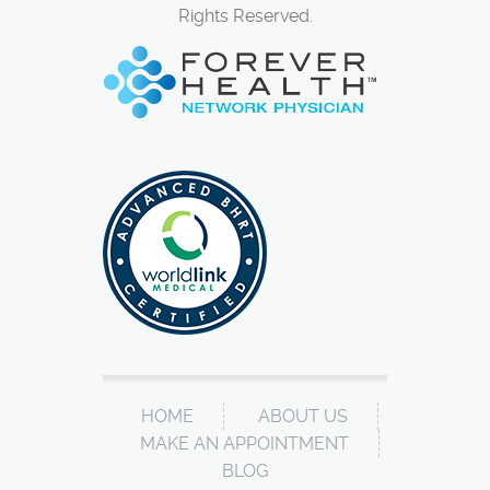
Rights Reserved.
HOME
ABOUT US
MAKE AN APPOINTMENT
BLOG