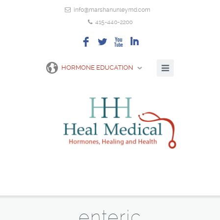
info@marshanunleymd.com
415-440-2200
F
L
X
I
HORMONE EDUCATION
enteric