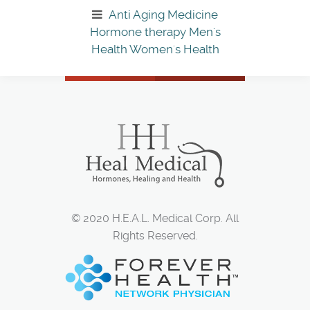
Anti Aging Medicine
Hormone therapy
Men's
Health
Women's Health
© 2020 H.E.A.L. Medical Corp. All
Rights Reserved.