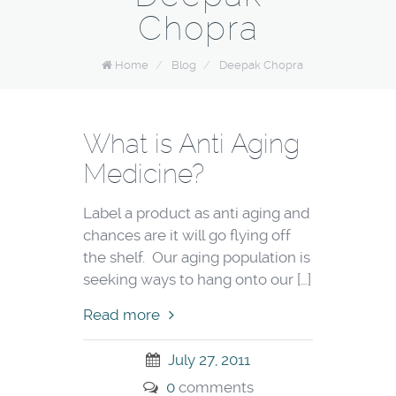
Chopra
Home
/
Blog
/
Deepak Chopra
What is Anti Aging
Medicine?
Label a product as anti aging and
chances are it will go flying off
the shelf. Our aging population is
seeking ways to hang onto our […]
Read more
July 27, 2011
0
comments