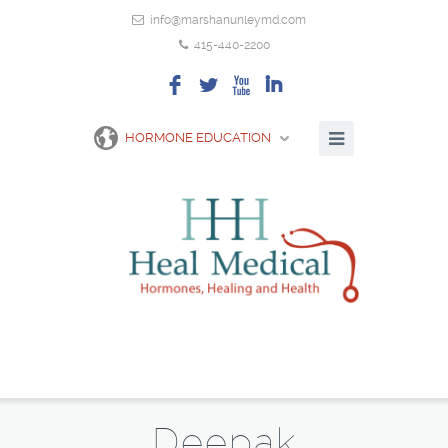
info@marshanunleymd.com
415-440-2200
F
L
X
I
HORMONE EDUCATION
Deepak