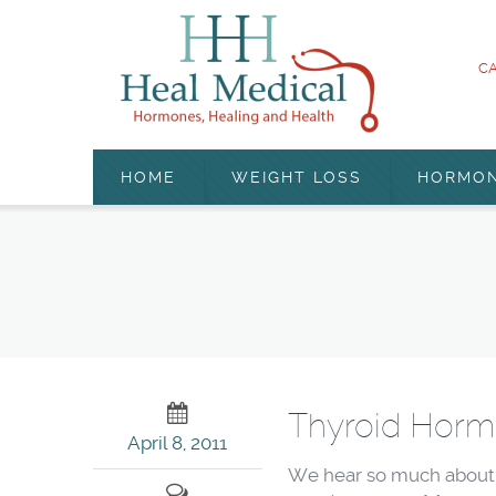
CA
HOME
WEIGHT LOSS
HORMO
Thyroid Horm
April 8, 2011
We hear so much about t