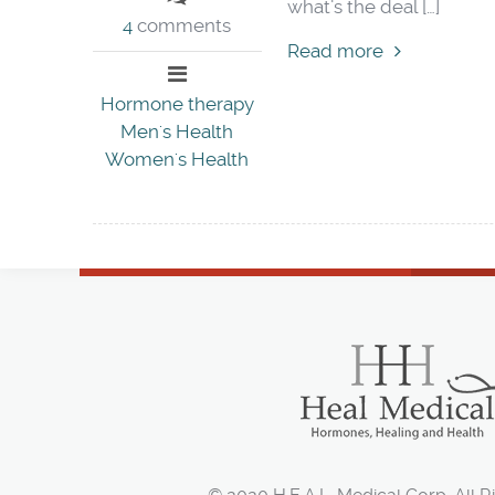
what’s the deal […]
4
comments
Read more
Hormone therapy
Men's Health
Women's Health