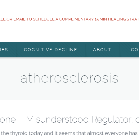
LL OR EMAIL TO SCHEDULE A COMPLIMENTARY 15 MIN HEALING STRA
NES
COGNITIVE DECLINE
ABOUT
CO
atherosclerosis
one – Misunderstood Regulator, 
he thyroid today and it seems that almost everyone has o