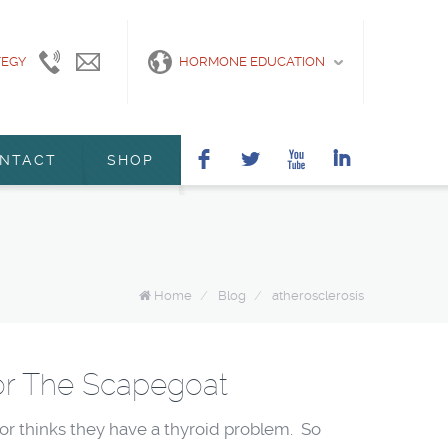
TEGY
415-
info@marshanunleymd.com
HORMONE EDUCATION
440-
2200
F
L
X
I
NTACT
SHOP
Home
/
Blog
/
atherosclerosis
or The Scapegoat
r thinks they have a thyroid problem. So