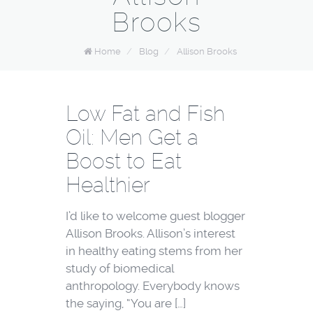
Brooks
Home
/
Blog
/
Allison Brooks
Low Fat and Fish
Oil: Men Get a
Boost to Eat
Healthier
I’d like to welcome guest blogger
Allison Brooks. Allison’s interest
in healthy eating stems from her
study of biomedical
anthropology. Everybody knows
the saying, “You are […]