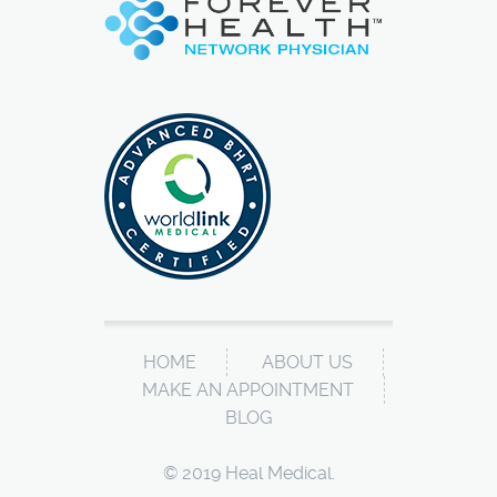
HOME
ABOUT US
MAKE AN APPOINTMENT
BLOG
© 2019 Heal Medical.