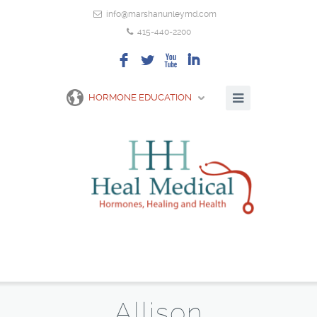
info@marshanunleymd.com
415-440-2200
F
L
X
I
HORMONE EDUCATION
Allison