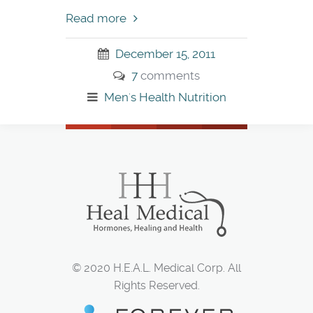
Read more
December 15, 2011
7
comments
Men's Health
Nutrition
© 2020 H.E.A.L. Medical Corp. All
Rights Reserved.