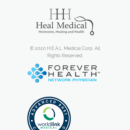
© 2020 H.E.A.L. Medical Corp. All
Rights Reserved.