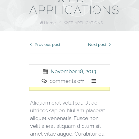
APPLICATIONS
Home
/
WEB APPLICATIONS
Previous post
Next post
November 18, 2013
comments off
Aliquam erat volutpat. Ut ac
ultrices sapien. Nullam placerat
aliquet venenatis. Fusce non
velit a erat aliquam dictum sit
amet vitae augue. Curabitur eu