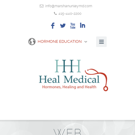
info@marshanunleymd.com
415-440-2200
F
L
X
I
HORMONE EDUCATION
WEB