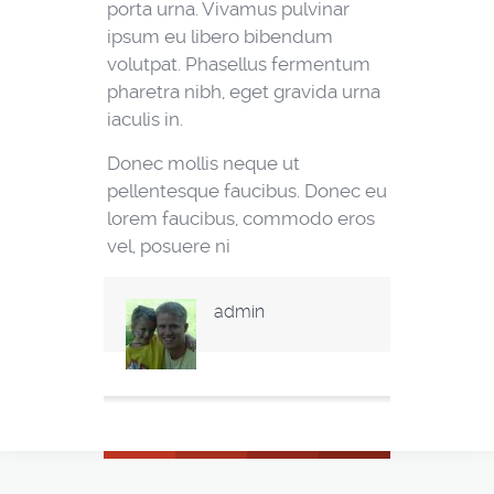
porta urna. Vivamus pulvinar
ipsum eu libero bibendum
volutpat. Phasellus fermentum
pharetra nibh, eget gravida urna
iaculis in.
Donec mollis neque ut
pellentesque faucibus. Donec eu
lorem faucibus, commodo eros
vel, posuere ni
admin