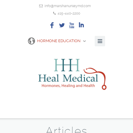
info@marshanunleymd.com
415-440-2200
F
L
X
I
HORMONE EDUCATION
Articles