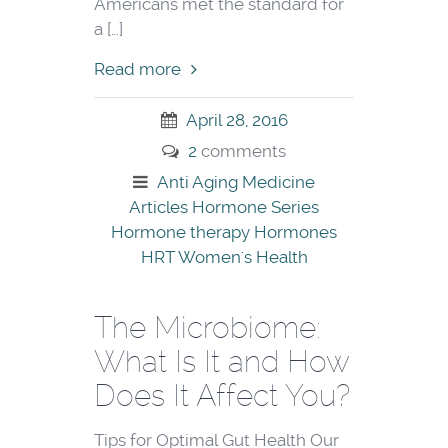
Americans met the standard for
a […]
Read more
April 28, 2016
2
comments
Anti Aging Medicine
Articles
Hormone Series
Hormone therapy
Hormones
HRT
Women's Health
The Microbiome:
What Is It and How
Does It Affect You?
Tips for Optimal Gut Health Our