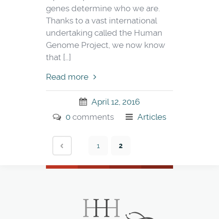
genes determine who we are.
Thanks to a vast international
undertaking called the Human
Genome Project, we now know
that […]
Read more
April 12, 2016
0
comments
Articles
1
2