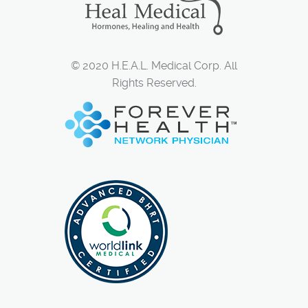
© 2020 H.E.A.L. Medical Corp. All
Rights Reserved.