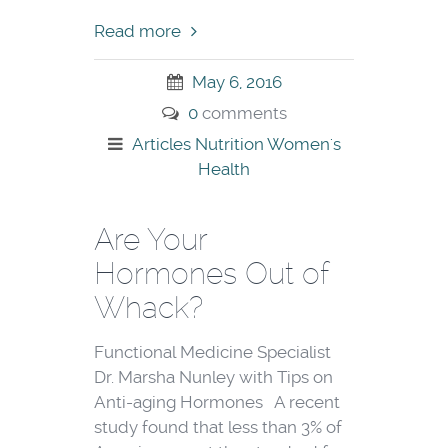
Read more
May 6, 2016
0
comments
Articles
Nutrition
Women's
Health
Are Your
Hormones Out of
Whack?
Functional Medicine Specialist
Dr. Marsha Nunley with Tips on
Anti-aging Hormones A recent
study found that less than 3% of