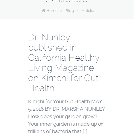
Home
/
Blog
/
Articles
Dr. Nunley
published in
California Healthy
Living Magazine
on Kimchi for Gut
Health
Kimchi for Your Gut Health MAY
5, 2016 BY DR. MARSHA NUNLEY
How does your garden grow?
Your inner garden is made up of
trillions of bacteria that […]