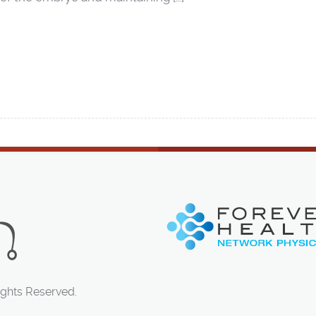
ights Reserved.