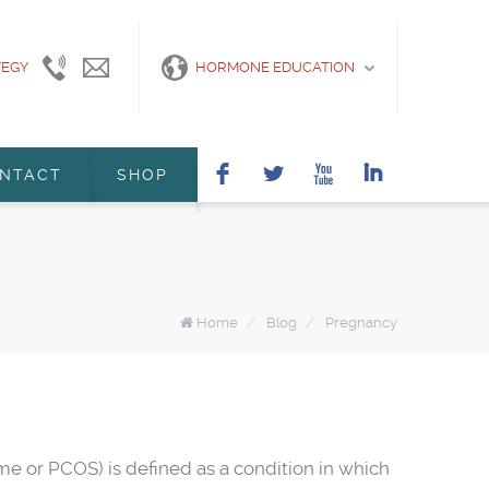
TEGY
415-
info@marshanunleymd.com
HORMONE EDUCATION
440-
2200
F
L
X
I
NTACT
SHOP
Home
/
Blog
/
Pregnancy
 or PCOS) is defined as a condition in which