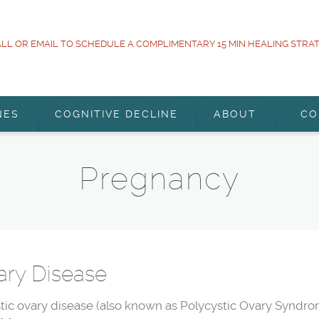
LL OR EMAIL TO SCHEDULE A COMPLIMENTARY 15 MIN HEALING STRA
NES
COGNITIVE DECLINE
ABOUT
CO
Pregnancy
ary Disease
 ovary disease (also known as Polycystic Ovary Syndrome