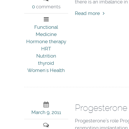
there is an imbalance in 
0
comments
Read more
Functional
Medicine
Hormone therapy
HRT
Nutrition
thyroid
Women's Health
Progesterone 
March 9, 2011
Progesterone’s role Proge
promoting implantation 