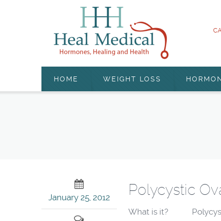
CA
HOME
WEIGHT LOSS
HORMO
Polycystic Ov
January 25, 2012
What is it? Polycystic