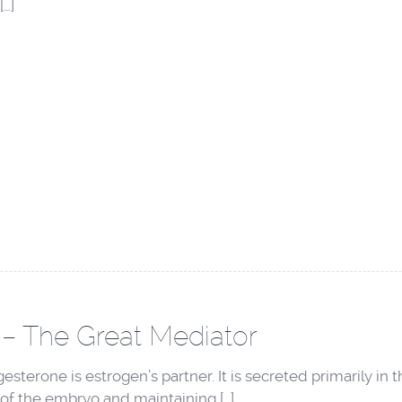
[…]
– The Great Mediator
sterone is estrogen’s partner. It is secreted primarily in t
of the embryo and maintaining […]