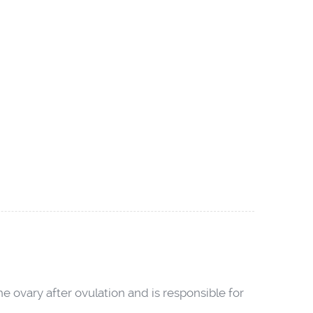
he ovary after ovulation and is responsible for