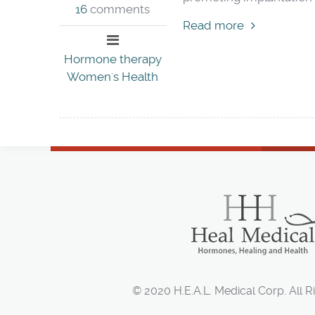
16
comments
Read more
Hormone therapy
Women's Health
© 2020 H.E.A.L. Medical Corp. All R