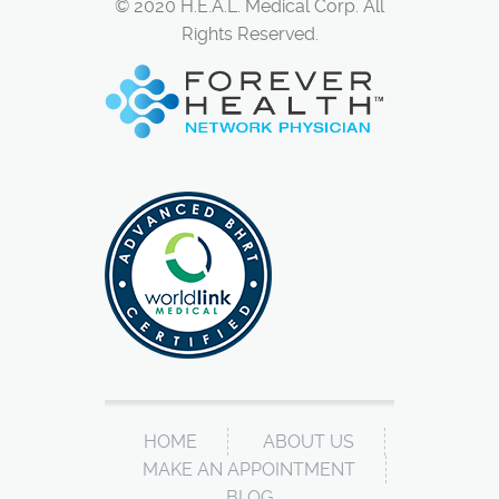
© 2020 H.E.A.L. Medical Corp. All
Rights Reserved.
HOME
ABOUT US
MAKE AN APPOINTMENT
BLOG