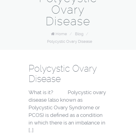
Ovary
Disease
Home
/
Blog
/
Polycystic Ovary Disease
Polycystic Ovary
Disease
What is it? Polycystic ovary
disease (also known as
Polycystic Ovary Syndrome or
PCOS) is defined as a condition
in which there is an imbalance in
[…]