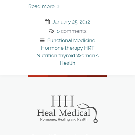
Read more
January 25, 2012
0
comments
Functional Medicine
Hormone therapy
HRT
Nutrition
thyroid
Women's
Health