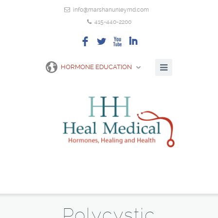
info@marshanunleymd.com
415-440-2200
F
L
X
I
HORMONE EDUCATION
Polycystic