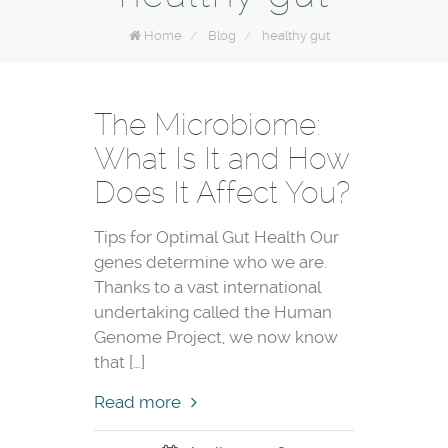
Home
/
Blog
/
healthy gut
The Microbiome:
What Is It and How
Does It Affect You?
Tips for Optimal Gut Health Our
genes determine who we are.
Thanks to a vast international
undertaking called the Human
Genome Project, we now know
that […]
Read more