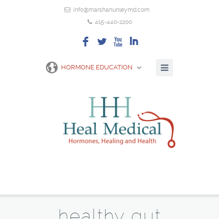
info@marshanunleymd.com
415-440-2200
F
L
X
I
HORMONE EDUCATION
healthy gut