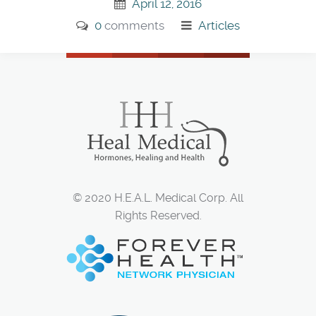
April 12, 2016
0
comments
Articles
© 2020 H.E.A.L. Medical Corp. All
Rights Reserved.